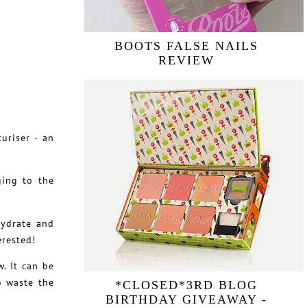
BOOTS FALSE NAILS
REVIEW
uriser - an
ging to the
hydrate and
erested!
. It can be
o waste the
*CLOSED*3RD BLOG
BIRTHDAY GIVEAWAY -