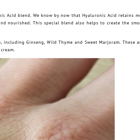
nic Acid blend. We know by now that Hyaluronic Acid retains m
 and nourished. This special blend also helps to create the sm
la, including Ginseng, Wild Thyme and Sweet Marjoram. These a
 cream.