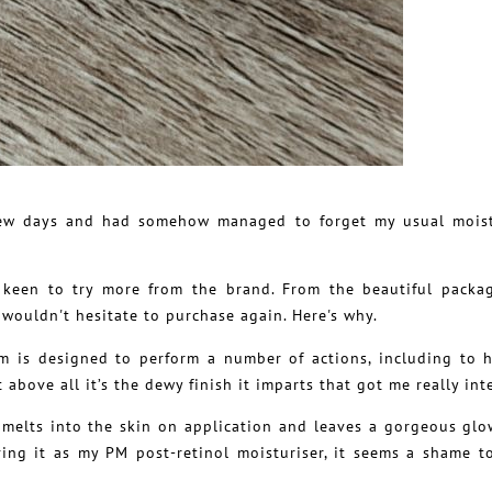
a few days and had somehow managed to forget my usual moist
e keen to try more from the brand. From the beautiful packa
I wouldn't hesitate to purchase again. Here's why.
m is designed to perform a number of actions, including to 
above all it’s the dewy finish it imparts that got me really int
melts into the skin on application and leaves a gorgeous glow
ing it as my PM post-retinol moisturiser, it seems a shame t