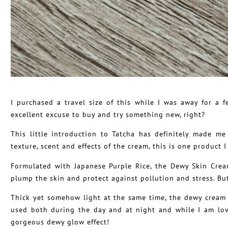
I purchased a travel size of this while I was away for 
excellent excuse to buy and try something new, right?
This little introduction to Tatcha has definitely made m
texture, scent and effects of the cream, this is one product 
Formulated with Japanese Purple Rice, the Dewy Skin Crea
plump the skin and protect against pollution and stress. But 
Thick yet somehow light at the same time, the dewy cream 
used both during the day and at night and while I am lov
gorgeous dewy glow effect!