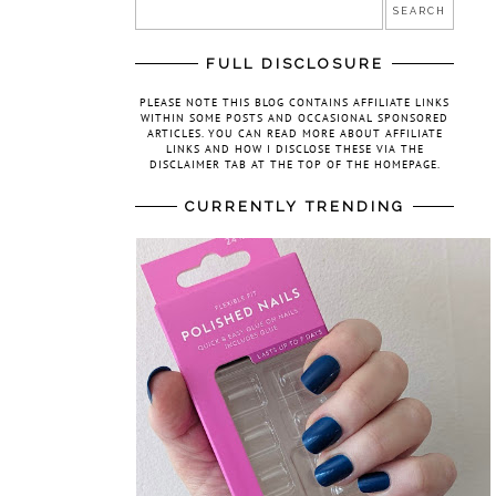
FULL DISCLOSURE
PLEASE NOTE THIS BLOG CONTAINS AFFILIATE LINKS
WITHIN SOME POSTS AND OCCASIONAL SPONSORED
ARTICLES. YOU CAN READ MORE ABOUT AFFILIATE
LINKS AND HOW I DISCLOSE THESE VIA THE
DISCLAIMER TAB AT THE TOP OF THE HOMEPAGE.
CURRENTLY TRENDING