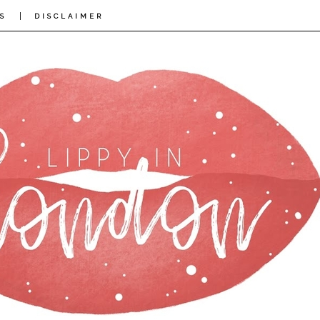
|
S
DISCLAIMER