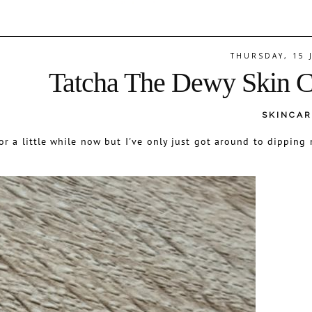
THURSDAY, 15 
Tatcha The Dewy Skin 
SKINCAR
r a little while now but I've only just got around to dipping 