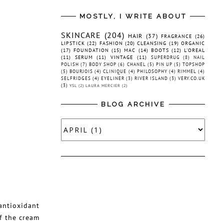
MOSTLY, I WRITE ABOUT
SKINCARE
(204)
HAIR
(37)
FRAGRANCE
(26)
LIPSTICK
(22)
FASHION
(20)
CLEANSING
(19)
ORGANIC
(17)
FOUNDATION
(15)
MAC
(14)
BOOTS
(12)
L'OREAL
(11)
SERUM
(11)
VINTAGE
(11)
SUPERDRUG
(8)
NAIL
POLISH
(7)
BODY SHOP
(6)
CHANEL
(5)
PIN UP
(5)
TOPSHOP
(5)
BOURJOIS
(4)
CLINIQUE
(4)
PHILOSOPHY
(4)
RIMMEL
(4)
SELFRIDGES
(4)
EYELINER
(3)
RIVER ISLAND
(3)
VERY.CO.UK
(3)
YSL
(2)
LAURA MERCIER
(2)
BLOG ARCHIVE
antioxidant
f the cream