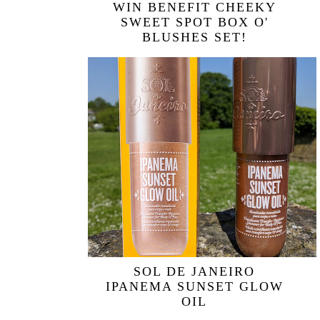
WIN BENEFIT CHEEKY
SWEET SPOT BOX O'
BLUSHES SET!
SOL DE JANEIRO
IPANEMA SUNSET GLOW
OIL