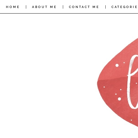
|
|
|
HOME
ABOUT ME
CONTACT ME
CATEGORIE