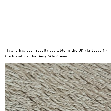
Tatcha has been readily available in the UK via Space NK fo
the brand via The Dewy Skin Cream.