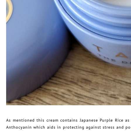
As mentioned this cream contains Japanese Purple Rice as a
Anthocyanin which aids in protecting against stress and pol