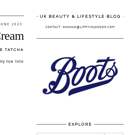
UK BEAUTY & LIFESTYLE BLOG
JUNE 2023
CONTACT: HANNAH@LIPPYINLONDON.COM
Cream
E TATCHA
my toe into
EXPLORE