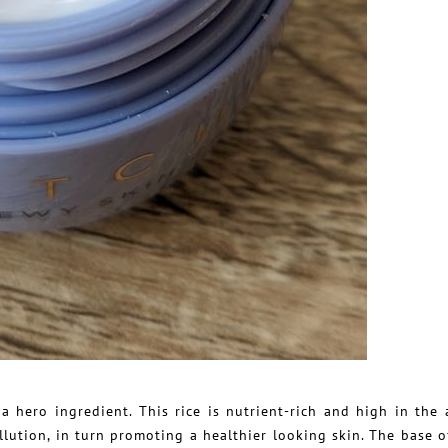
 hero ingredient. This rice is nutrient-rich and high in the 
lution, in turn promoting a healthier looking skin. The base o