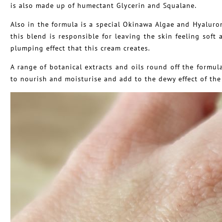
is also made up of humectant Glycerin and Squalane.
Also in the formula is a special Okinawa Algae and Hyaluro
this blend is responsible for leaving the skin feeling soft
plumping effect that this cream creates.
A range of botanical extracts and oils round off the formu
to nourish and moisturise and add to the dewy effect of the