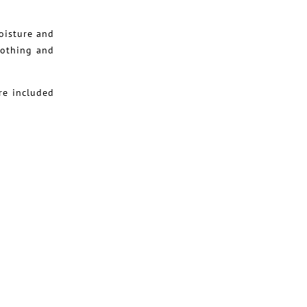
oisture and
oothing and
re included