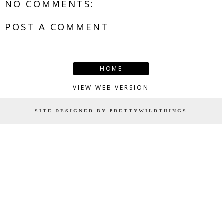
NO COMMENTS:
POST A COMMENT
HOME
VIEW WEB VERSION
SITE DESIGNED BY PRETTYWILDTHINGS