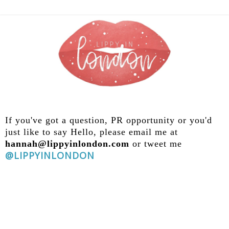
If you've got a question, PR opportunity
or you'd
just like to say Hello, please email me at
hannah@lippyinlondon.com
or tweet me
@LIPPYINLONDON