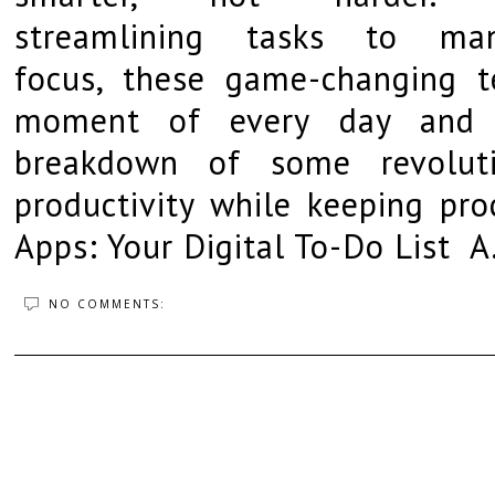
streamlining tasks to man
focus, these game-changing t
moment of every day and r
breakdown of some revoluti
productivity while keeping pr
Apps: Your Digital To-Do List A.
NO COMMENTS: