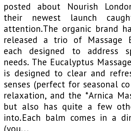
posted about Nourish Londo
their newest launch caug
attention.The organic brand ha
released a trio of Massage 
each designed to address sp
needs. The Eucalyptus Massag
is designed to clear and refre
senses (perfect for seasonal c
relaxation, and the *Arnica Ma
but also has quite a few oth
into.Each balm comes in a din
(you...