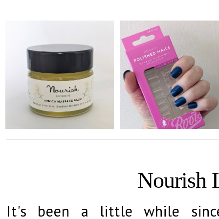
Nourish 
It's been a little while sinc