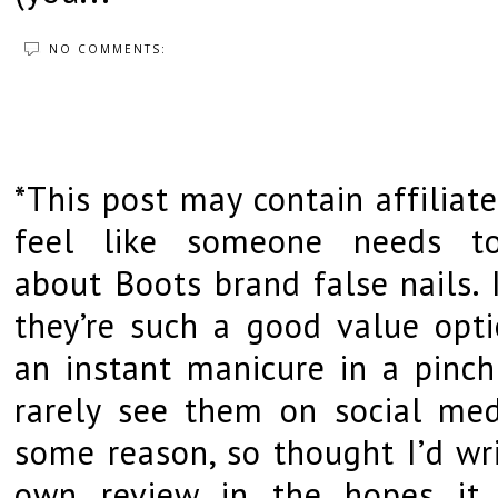
NO COMMENTS:
*This post may contain affiliate
feel like someone needs t
about Boots brand false nails. 
they’re such a good value opti
an instant manicure in a pinch
rarely see them on social med
some reason, so thought I’d wr
own review in the hopes it