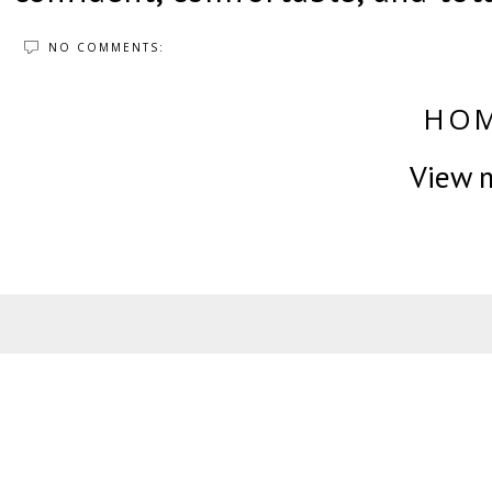
NO COMMENTS:
HO
View m