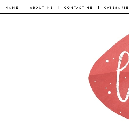
|
|
|
HOME
ABOUT ME
CONTACT ME
CATEGORIE