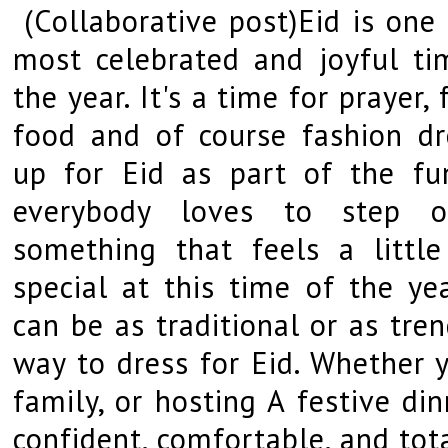
(Collaborative post)Eid is one 
most celebrated and joyful ti
the year. It's a time for prayer, 
food and of course fashion dr
up for Eid as part of the fu
everybody loves to step o
something that feels a little
special at this time of the yea
can be as traditional or as tre
way to dress for Eid. Whether y
family, or hosting A festive di
confident, comfortable, and tota