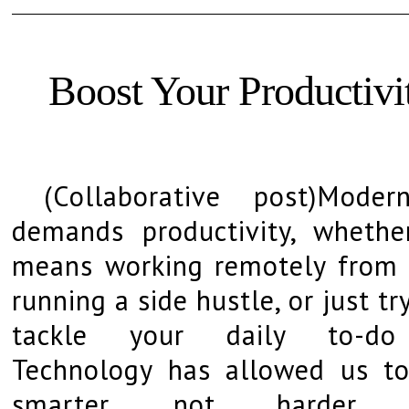
Boost Your Productiv
(Collaborative post)Moder
demands productivity, whethe
means working remotely from
running a side hustle, or just tr
tackle your daily to-do 
Technology has allowed us t
smarter, not harder.