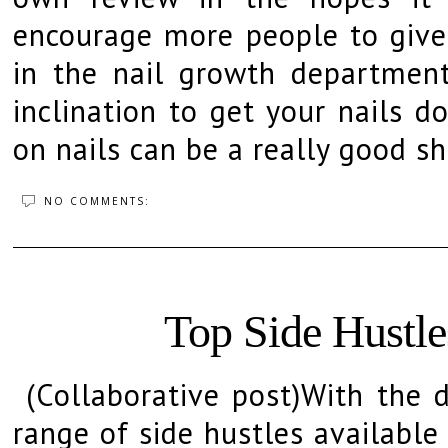
encourage more people to give t
in the nail growth departmen
inclination to get your nails d
on nails can be a really good sh
NO COMMENTS:
Top Side Hustle
(Collaborative post)With the d
range of side hustles available