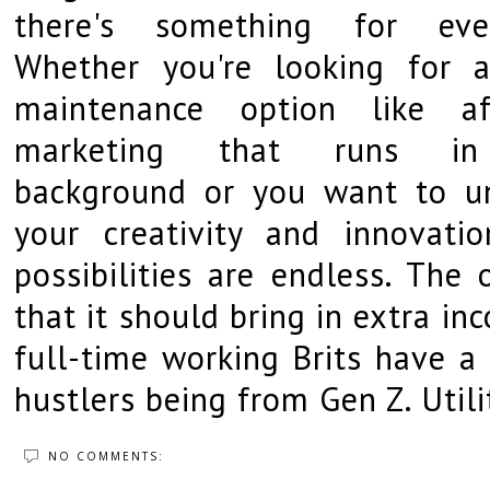
there's something for eve
Whether you're looking for 
maintenance option like aff
marketing that runs i
background or you want to u
your creativity and innovatio
possibilities are endless. The 
that it should bring in extra i
full-time working Brits have a 
hustlers being from Gen Z. Util
NO COMMENTS: