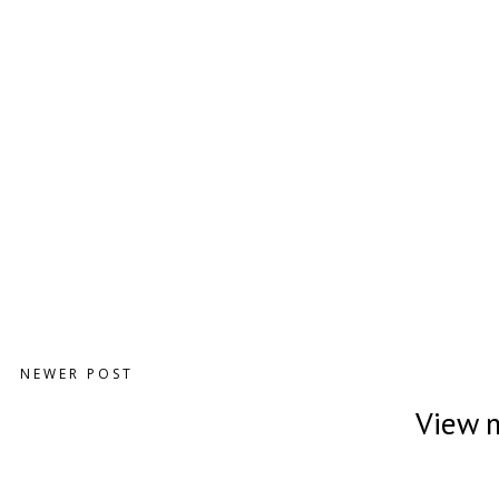
NEWER POST
View m