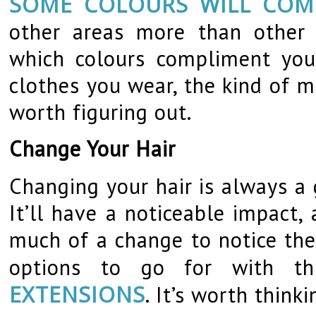
SOME COLOURS WILL COM
other areas more than other c
which colours compliment you
clothes you wear, the kind of m
worth figuring out.
Change Your Hair
Changing your hair is always a
It’ll have a noticeable impact
much of a change to notice the 
options to go for with th
EXTENSIONS
. It’s worth think