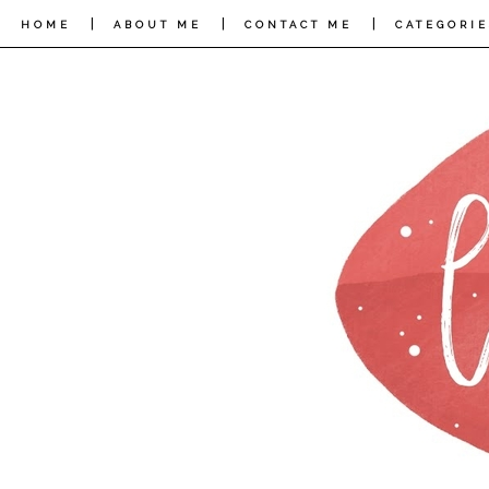
|
|
|
HOME
ABOUT ME
CONTACT ME
CATEGORIE