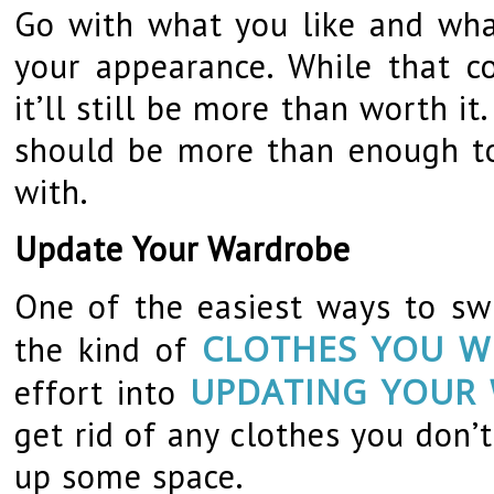
Go with what you like and wha
your appearance. While that co
it’ll still be more than worth i
should be more than enough to
with.
Update Your Wardrobe
One of the easiest ways to sw
CLOTHES YOU W
the kind of
UPDATING YOUR
effort into
get rid of any clothes you don’
up some space.