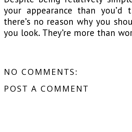
your appearance than you’d th
there’s no reason why you shou
you look. They’re more than wor
NO COMMENTS:
POST A COMMENT