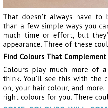
That doesn’t always have to b
than a few simple ways you can
much time or effort, but they
appearance. Three of these cou
Find Colours That Complement
Colours play much more of a 
think. You’ll see this with the
on, your hair colour, and more.
right colours for you. There cou