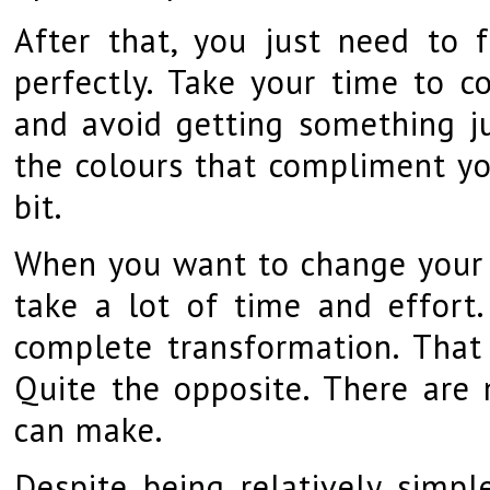
After that, you just need to 
perfectly. Take your time to c
and avoid getting something jus
the colours that compliment yo
bit.
When you want to change your a
take a lot of time and effort
complete transformation. That
Quite the opposite. There are
can make.
Despite being relatively simpl