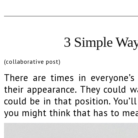
3 Simple Way
(collaborative post)
There are times in everyone’s
their appearance. They could wa
could be in that position. You’
you might think that has to me