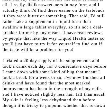
all. I really dislike sweeteners in
any
form and I
actually think I'd find these easier on the tastebuds
if they were bitter or something. That said, I'd still
rather take a supplement in liquid form than
swallow a large tablet everyday, so it's not a deal-
breaker for me by any means. I have read reviews
by people that like the way Liquid Health tastes so
you'll just have to try it for yourself to find out if
the taste will be a problem for you!
I trialed a 20 day supply of the supplements and
took a drink each day for 8 consecutive days before
I came down with some kind of bug that meant I
took a break for a week or so. I've now finished all
drinks and have found that the most marked
improvement has been in the strength of my nails
and I have noticed slightly less hair fall than usual.
My skin is feeling less dehydrated than before
though it is tricky to pinpoint whether that is down