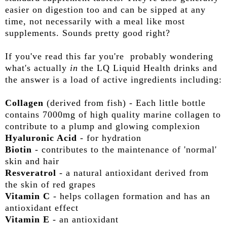
easier on digestion too and can be sipped at any
time, not necessarily with a meal like most
supplements. Sounds pretty good right?
If you've read this far you're probably wondering
what's actually
in
the LQ Liquid Health drinks and
the answer is a load of active ingredients including:
Collagen
(derived from fish) - Each little bottle
contains 7000mg of high quality marine collagen to
contribute to a plump and glowing complexion
Hyaluronic Acid
- for hydration
Biotin
- contributes to the maintenance of 'normal'
skin and hair
Resveratrol
- a natural antioxidant derived from
the skin of red grapes
Vitamin C
- helps collagen formation and has an
antioxidant effect
Vitamin E
- an antioxidant