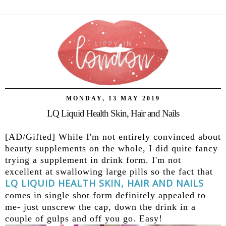
MONDAY, 13 MAY 2019
LQ Liquid Health Skin, Hair and Nails
[AD/Gifted] While I'm not entirely convinced about
beauty supplements on the whole, I did quite fancy
trying a supplement in drink form. I'm not
excellent at swallowing large pills so the fact that
LQ LIQUID HEALTH SKIN, HAIR AND NAILS
comes in single shot form definitely appealed to
me- just unscrew the cap, down the drink in a
couple of gulps and off you go. Easy!