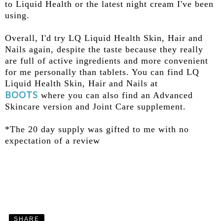
to Liquid Health or the latest night cream I've been
using.
Overall, I'd try LQ Liquid Health Skin, Hair and
Nails again, despite the taste because they really
are full of active ingredients and more convenient
for me personally than tablets. You can find LQ
Liquid Health Skin, Hair and Nails at
BOOTS
where you can also find an Advanced
Skincare version and Joint Care supplement.
*The 20 day supply was gifted to me with no
expectation of a review
SHARE