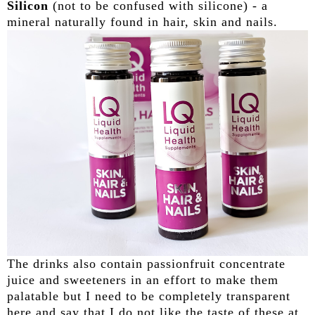
Silicon
(not to be confused with silicone) - a
mineral naturally found in hair, skin and nails.
The drinks also contain passionfruit concentrate
juice and sweeteners in an effort to make them
palatable but I need to be completely transparent
here and say that I do not like the taste of these at