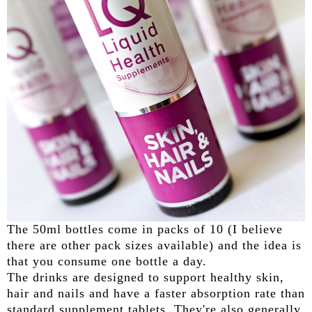
The 50ml bottles come in packs of 10 (I believe
there are other pack sizes available) and the idea is
that you consume one bottle a day.
The drinks are designed to support healthy skin,
hair and nails and have a faster absorption rate than
standard supplement tablets. They're also generally