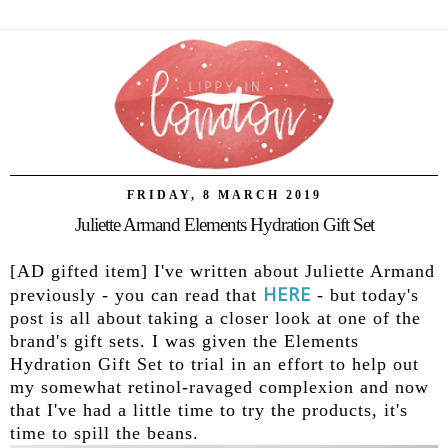
FRIDAY, 8 MARCH 2019
Juliette Armand Elements Hydration Gift Set
[AD gifted item] I've written about Juliette Armand
HERE
previously - you can read that
- but today's
post is all about taking a closer look at one of the
brand's gift sets. I was given the Elements
Hydration Gift Set to trial in an effort to help out
my somewhat retinol-ravaged complexion and now
that I've had a little time to try the products, it's
time to spill the beans.