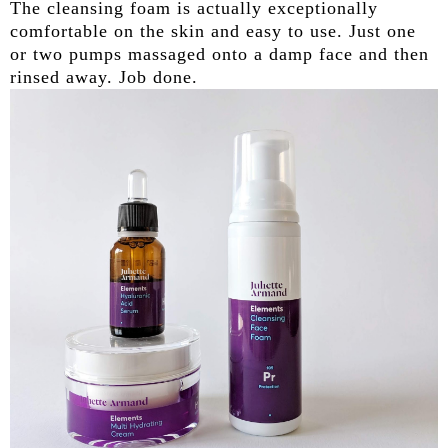
The cleansing foam is actually exceptionally
comfortable on the skin and easy to use. Just one
or two pumps massaged onto a damp face and then
rinsed away. Job done.