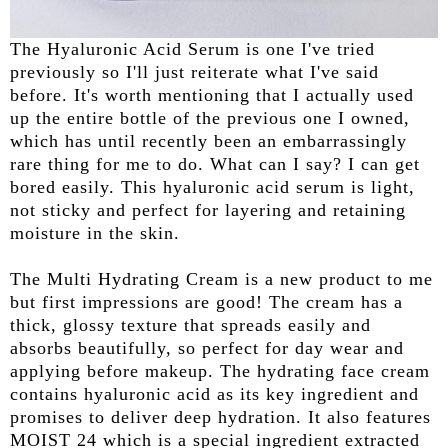
The Hyaluronic Acid Serum is one I've tried
previously so I'll just reiterate what I've said
before. It's worth mentioning that I actually used
up the entire bottle of the previous one I owned,
which has until recently been an embarrassingly
rare thing for me to do. What can I say? I can get
bored easily. This hyaluronic acid serum is light,
not sticky and perfect for layering and retaining
moisture in the skin.
The Multi Hydrating Cream is a new product to me
but first impressions are good! The cream has a
thick, glossy texture that spreads easily and
absorbs beautifully, so perfect for day wear and
applying before makeup. The hydrating face cream
contains hyaluronic acid as its key ingredient and
promises to deliver deep hydration. It also features
MOIST 24 which is a special ingredient extracted