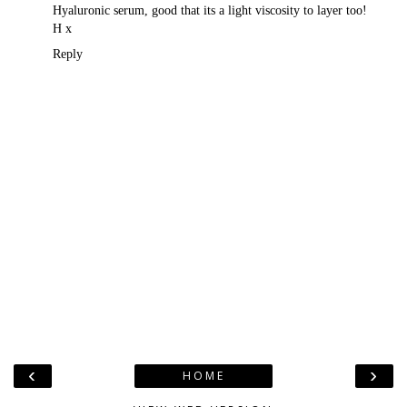
Hyaluronic serum, good that its a light viscosity to layer too!
H x
Reply
‹
›
HOME