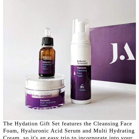
The Hydation Gift Set features the Cleansing Face
Foam, Hyaluronic Acid Serum and Multi Hydrating
Cream, so it's an easy trio to incorporate into your