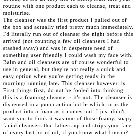
routine with one product each to cleanse, treat and
moisturise.
The cleanser was the first product I pulled out of
the box and actually tried pretty much immediately.
I'd literally run out of cleanser the night before this
arrived (not counting a few oil cleansers I had
stashed away) and was in desperate need of
something user friendly I could wash my face with.
Balm and oil cleansers are of course wonderful to
use in general, but they're not really a quick and
easy option when you're getting ready in the
morning/ running late. This cleanser however, is.
First things first, do not be fooled into thinking
this is a foaming cleanser - it's not. The cleanser is
dispensed in a pump action bottle which turns the
product into a foam as it comes out. I just didn't
want you to think it was one of those foamy, soapy
facial cleansers that lathers up and strips your face
of every last bit of oil, if you know what I mean?