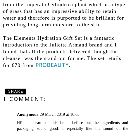
from the Imperata Cylindrica plant which is a type
of grass that has an impressive ability to retain
water and therefore is purported to be brilliant for
providing long-term moisture to the skin.
The Elements Hydration Gift Set is a fantastic
introduction to the Juliette Armand brand and I
found that all the products delivered though the
cleanser was the stand out for me. The set retails
PROBEAUTY
for £70 from
.
SHARE
1 COMMENT:
Anonymous
29 March 2019 at 16:03
Hi! not heard of this brand before but the ingredients and
packaging sound good. I especially like the sound of the