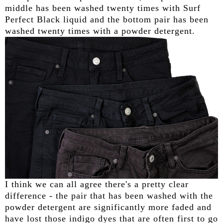
middle has been washed twenty times with Surf
Perfect Black liquid and the bottom pair has been
washed twenty times with a powder detergent.
I think we can all agree there's a pretty clear
difference - the pair that has been washed with the
powder detergent are significantly more faded and
have lost those indigo dyes that are often first to go