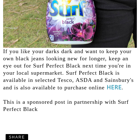
If you like your darks dark and want to keep your
own black jeans looking new for longer, keep an
eye out for Surf Perfect Black next time you're in
your local supermarket. Surf Perfect Black is
available in selected Tesco, ASDA and Sainsbury's
HERE
and is also available to purchase online
.
This is a sponsored post in partnership with Surf
Perfect Black
SHARE