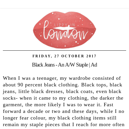
FRIDAY, 27 OCTOBER 2017
Black Jeans - An A/W Staple | Ad
When I was a teenager, my wardrobe consisted of
about 90 percent black clothing. Black tops, black
jeans, little black dresses, black coats, even black
socks- when it came to my clothing, the darker the
garment, the more likely I was to wear it. Fast
forward a decade or two and these days, while I no
longer fear colour, my black clothing items still
remain my staple pieces that I reach for more often