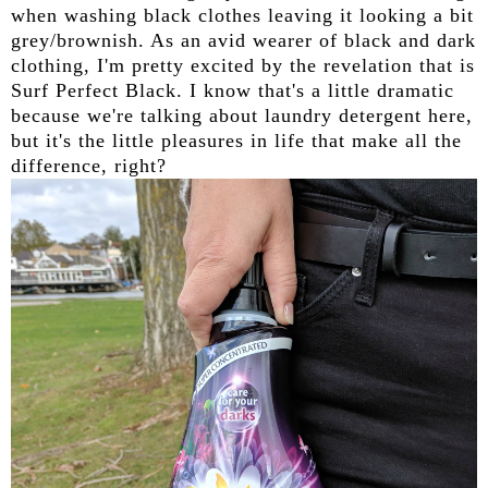
when washing black clothes leaving it looking a bit
grey/brownish. As an avid wearer of black and dark
clothing, I'm pretty excited by the revelation that is
Surf Perfect Black. I know that's a little dramatic
because we're talking about laundry detergent here,
but it's the little pleasures in life that make all the
difference, right?