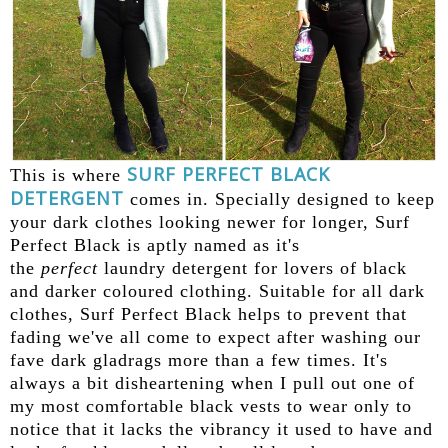
SURF PERFECT BLACK
This is where
DETERGENT
comes in. Specially designed to keep
your dark clothes looking newer for longer, Surf
Perfect Black is aptly named as it's
the
perfect
laundry detergent for lovers of black
and darker coloured clothing. Suitable for all dark
clothes, Surf Perfect Black helps to prevent that
fading we've all come to expect after washing our
fave dark gladrags more than a few times. It's
always a bit disheartening when I pull out one of
my most comfortable black vests to wear only to
notice that it lacks the vibrancy it used to have and