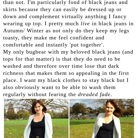
than not. I'm particularly fond of black jeans and
skirts because they can easily be dressed up or
down and complement virtually anything I fancy
wearing up top. I pretty much
live
in black jeans in
Autumn/ Winter as not only do they keep my legs
toasty, they make me feel confident and
comfortable and instantly 'put together'.
My only bugbear with my beloved black jeans (and
tops for that matter) is that they do need to be
washed and therefore over time lose that dark
richness that makes them so appealing in the first
place. I want my black clothes to stay black but I
also obviously want to be able to wash them
regularly without fearing the
dreaded fade
.