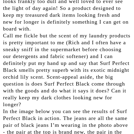
looks frankly too dull and well loved to ever see
the light of day again! So a product designed to
keep my treasured dark items looking fresh and
new for longer is definitely something I can get on
board with.
Call me fickle but the scent of my laundry products
is pretty important to me (Rich and I often have a
sneaky sniff in the supermarket before choosing
our detergents and fabric softener) and I can
definitely put my hand up and say that Surf Perfect
Black smells pretty superb with its exotic midnight
orchid lily scent. Scent-appeal aside, the big
question is does Surf Perfect Black come through
with the goods and do what it says it does? Can it
really keep my dark clothes looking new for
longer?
In the image below you can see the results of Surf
Perfect Black in action. The jeans are all the same
pair of black jeans I’m wearing in the photo above
- the pair at the top is brand new, the pair in the