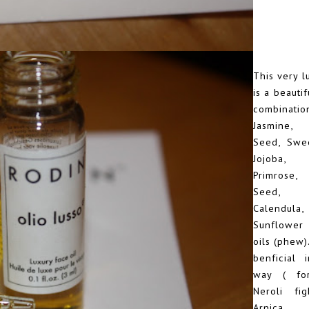
This very l
is a beautif
combina
Jasmine,
Seed, Swe
Jojoba,
Primrose
Seed, 
Calendula
Sunflower
oils (phew).
benficial 
way ( fo
Neroli fig
Arnica 