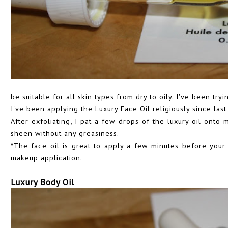
be suitable for all skin types from dry to oily. I've been try
I've been applying the Luxury Face Oil religiously since last
After exfoliating, I pat a few drops of the luxury oil onto m
sheen without any greasiness.
*The face oil is great to apply a few minutes before your 
makeup application.
Luxury Body Oil