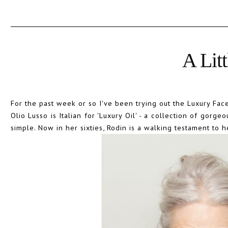
A Lit
For the past week or so I've been trying out the Luxury Face
Olio Lusso is Italian for 'Luxury Oil' - a collection of gorge
simple. Now in her sixties, Rodin is a walking testament to