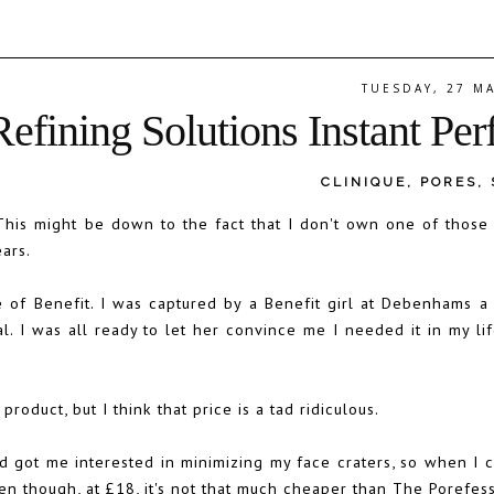
TUESDAY, 27 M
efining Solutions Instant Per
CLINIQUE
,
PORES
,
 This might be down to the fact that I don't own one of those
ars.
e of Benefit. I was captured by a Benefit girl at Debenhams 
 I was all ready to let her convince me I needed it in my life
product, but I think that price is a tad ridiculous.
d got me interested in minimizing my face craters, so when I 
ven though, at £18, it's not that much cheaper than The Porefess