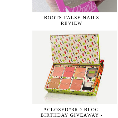
BOOTS FALSE NAILS
REVIEW
*CLOSED*3RD BLOG
BIRTHDAY GIVEAWAY -