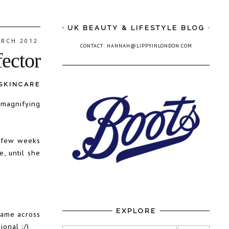
UK BEAUTY & LIFESTYLE BLOG
ARCH 2012
CONTACT: HANNAH@LIPPYINLONDON.COM
fector
SKINCARE
 magnifying
a few weeks
, until she
EXPLORE
came across
ional :/)