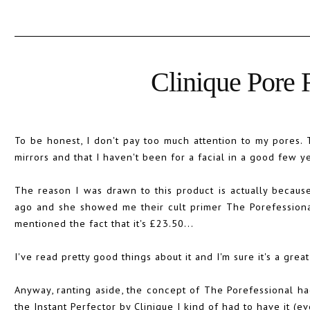
Clinique Pore R
To be honest, I don't pay too much attention to my pores.
mirrors and that I haven't been for a facial in a good few ye
The reason I was drawn to this product is actually becaus
ago and she showed me their cult primer The Porefessional.
mentioned the fact that it's £23.50...
I've read pretty good things about it and I'm sure it's a great 
Anyway, ranting aside, the concept of The Porefessional ha
the Instant Perfector by Clinique I kind of had to have it (e