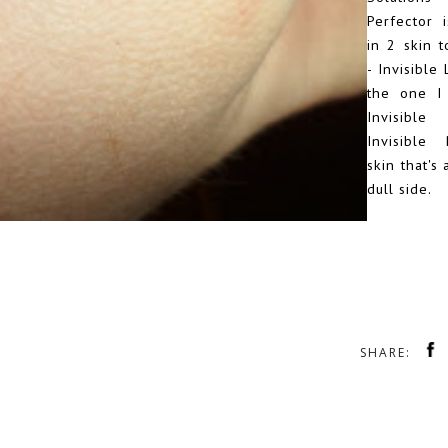
Perfector i
in 2 skin 
- Invisible 
the one I
Invisibl
Invisible 
skin that's 
dull side.
SHARE: