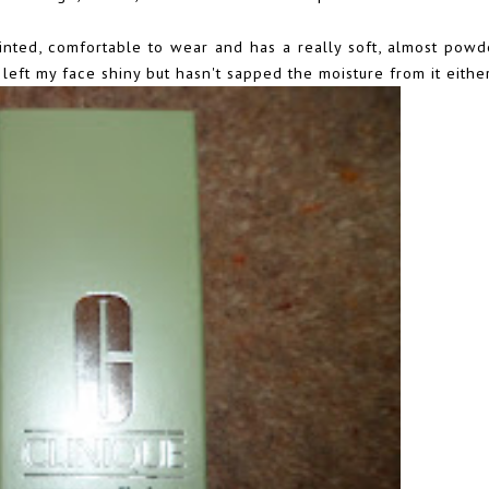
 tinted, comfortable to wear and has a really soft, almost powde
 left my face shiny but hasn't sapped the moisture from it either