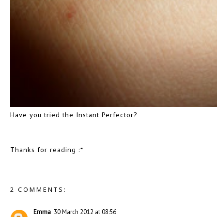
Have you tried the Instant Perfector?
Thanks for reading :*
2 COMMENTS:
Emma
30 March 2012 at 08:56