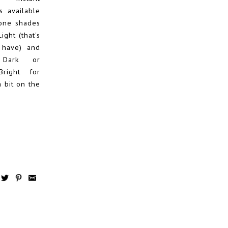
s available
tone shades
Light (that's
 have) and
e Dark or
Bright for
a bit on the