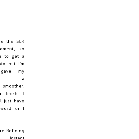
ve the SLR
oment, so
e to get a
to but I'm
 gave my
xion a
 smoother,
 finish. I
l just have
word for it
re Refining
s Instant