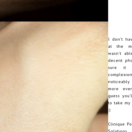
I don't ha
at the m
wasn't abl
decent pho
sure it
comple
noticeably
more even
guess you'l
to take my 
:)
Clinique Po
Solution