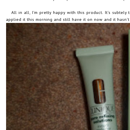
All in all, I'm pretty happy with this product. It's subtely
applied it this morning and still have it on now and it hasn't