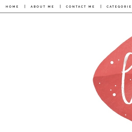
|
|
|
HOME
ABOUT ME
CONTACT ME
CATEGORIE