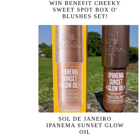
WIN BENEFIT CHEEKY
SWEET SPOT BOX O'
BLUSHES SET!
SOL DE JANEIRO
IPANEMA SUNSET GLOW
OIL