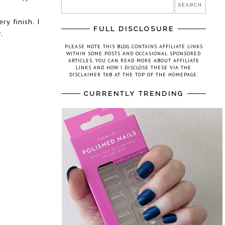
ry finish. I
FULL DISCLOSURE
.
PLEASE NOTE THIS BLOG CONTAINS AFFILIATE LINKS
WITHIN SOME POSTS AND OCCASIONAL SPONSORED
ARTICLES. YOU CAN READ MORE ABOUT AFFILIATE
LINKS AND HOW I DISCLOSE THESE VIA THE
DISCLAIMER TAB AT THE TOP OF THE HOMEPAGE.
CURRENTLY TRENDING