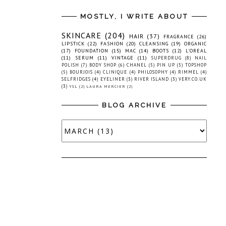
MOSTLY, I WRITE ABOUT
SKINCARE
(204)
HAIR
(37)
FRAGRANCE
(26)
LIPSTICK
(22)
FASHION
(20)
CLEANSING
(19)
ORGANIC
(17)
FOUNDATION
(15)
MAC
(14)
BOOTS
(12)
L'OREAL
(11)
SERUM
(11)
VINTAGE
(11)
SUPERDRUG
(8)
NAIL
POLISH
(7)
BODY SHOP
(6)
CHANEL
(5)
PIN UP
(5)
TOPSHOP
(5)
BOURJOIS
(4)
CLINIQUE
(4)
PHILOSOPHY
(4)
RIMMEL
(4)
SELFRIDGES
(4)
EYELINER
(3)
RIVER ISLAND
(3)
VERY.CO.UK
(3)
YSL
(2)
LAURA MERCIER
(2)
BLOG ARCHIVE