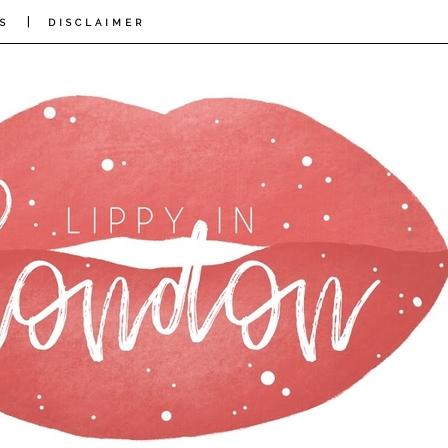
|
S
DISCLAIMER