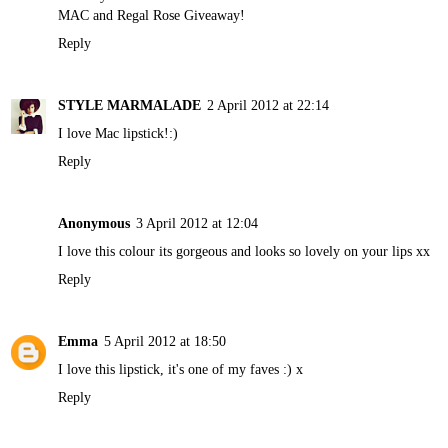
MAC and Regal Rose Giveaway!
Reply
STYLE MARMALADE
2 April 2012 at 22:14
I love Mac lipstick!:)
Reply
Anonymous
3 April 2012 at 12:04
I love this colour its gorgeous and looks so lovely on your lips xx
Reply
Emma
5 April 2012 at 18:50
I love this lipstick, it's one of my faves :) x
Reply