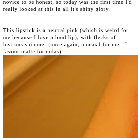
novice to be honest, so today was the first time I'd
really looked at this in all it's shiny glory.
This lipstick is a neutral pink (which is weird for
me because I love a loud lip), with flecks of
lustrous shimmer (once again, unusual for me - I
favour matte formulas).