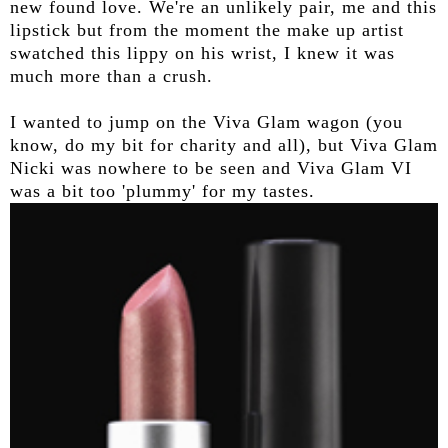
new found love. We're an unlikely pair, me and this
lipstick but from the moment the make up artist
swatched this lippy on his wrist, I knew it was
much more than a crush.
I wanted to jump on the Viva Glam wagon (you
know, do my bit for charity and all), but Viva Glam
Nicki was nowhere to be seen and Viva Glam VI
was a bit too 'plummy' for my tastes.