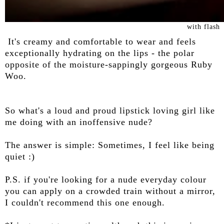
with flash
It's creamy and comfortable to wear and feels
exceptionally hydrating on the lips - the polar
opposite of the moisture-sappingly gorgeous Ruby
Woo.
So what's a loud and proud lipstick loving girl like
me doing with an inoffensive nude?
The answer is simple: Sometimes, I feel like being
quiet :)
P.S. if you're looking for a nude everyday colour
you can apply on a crowded train without a mirror,
I couldn't recommend this one enough.