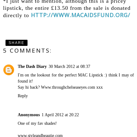
*I just want to mention, although this is a pricey
lipstick, the entire £13.50 from the sale is donated
HTTP://WWW.MACAIDSFUND.ORG/
directly to
SHARE
5 COMMENTS:
The Dash Diary
30 March 2012 at 08:37
I'm on the lookout for the perfect MAC Lipstick :) think I may of
found it!
Say hi back? Www.throughchelseaseyes.com xxx
Reply
Anonymous
1 April 2012 at 20:22
One of my fav shades!
www.styleandbeautie.com