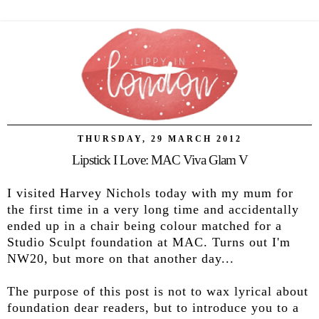
THURSDAY, 29 MARCH 2012
Lipstick I Love: MAC Viva Glam V
I visited Harvey Nichols today with my mum for
the first time in a very long time and accidentally
ended up in a chair being colour matched for a
Studio Sculpt foundation at MAC. Turns out I'm
NW20, but more on that another day...
The purpose of this post is not to wax lyrical about
foundation dear readers, but to introduce you to a