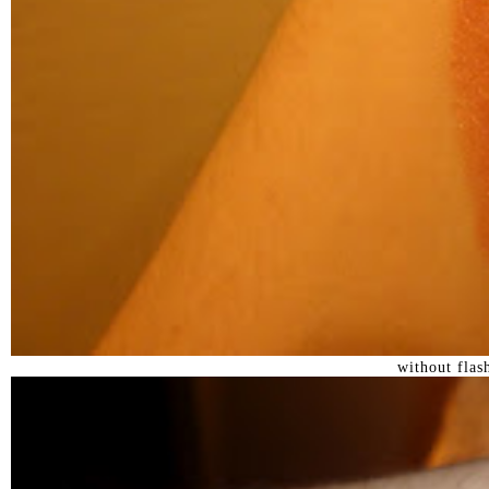
without flas