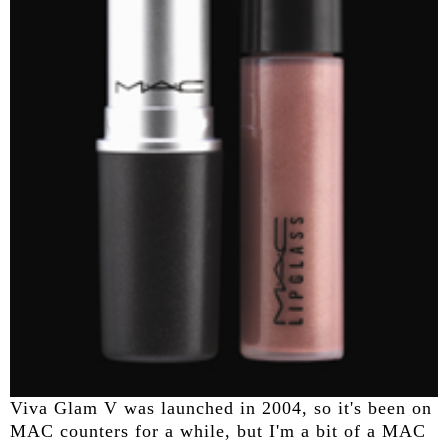
Viva Glam V was launched in 2004, so it's been on
MAC counters for a while, but I'm a bit of a MAC