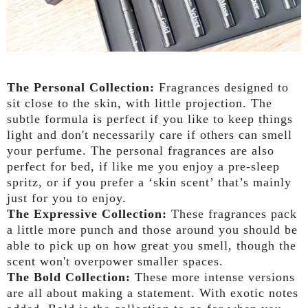
The Personal Collection:
Fragrances designed to
sit close to the skin, with little projection. The
subtle formula is perfect if you like to keep things
light and don't necessarily care if others can smell
your perfume. The personal fragrances are also
perfect for bed, if like me you enjoy a pre-sleep
spritz, or if you prefer a ‘skin scent’ that’s mainly
just for you to enjoy.
The Expressive Collection:
These fragrances pack
a little more punch and those around you should be
able to pick up on how great you smell, though the
scent won't overpower smaller spaces.
The Bold Collection:
These more intense versions
are all about making a statement. With exotic notes