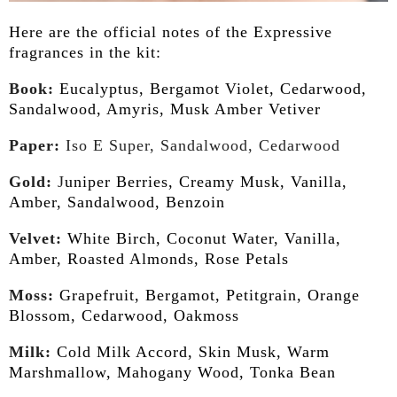
Here are the official notes of the Expressive
fragrances in the kit:
Book:
Eucalyptus, Bergamot Violet, Cedarwood,
Sandalwood, Amyris, Musk Amber Vetiver
Paper:
Iso E Super, Sandalwood, Cedarwood
Gold:
J
uniper Berries, Creamy Musk, Vanilla,
Amber, Sandalwood, Benzoin
Velvet:
White Birch, Coconut Water, Vanilla,
Amber, Roasted Almonds, Rose Petals
Moss:
Grapefruit, Bergamot, Petitgrain, Orange
Blossom, Cedarwood, Oakmoss
Milk:
Cold Milk Accord, Skin Musk, Warm
Marshmallow, Mahogany Wood, Tonka Bean