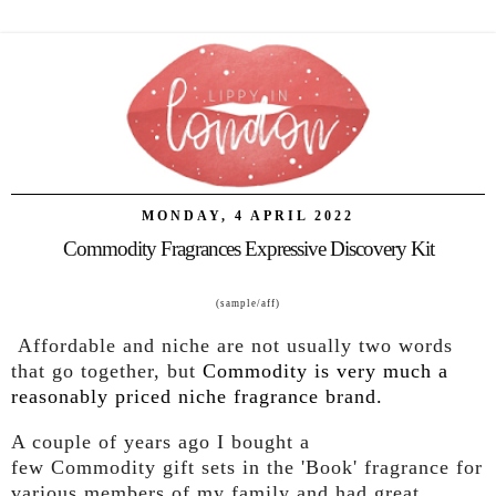
MONDAY, 4 APRIL 2022
Commodity Fragrances Expressive Discovery Kit
(sample/aff)
Affordable and niche are not usually two words
that go together, but
Commodity
is very much a
reasonably priced niche fragrance brand.
A couple of years ago I bought a
few
Commodity
gift sets in the 'Book' fragrance for
various members of my family and had great