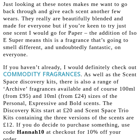
Just looking at these notes makes me want to go
back through and give each scent another few
wears. They really are beautifully blended and
made for everyone but if you’re keen to try just
one scent I would go for Paper – the addition of Iso
E Super means this is a fragrance that’s going to
smell different, and undoubtedly fantastic, on
everyone.
If you haven’t already, I would definitely check out
COMMODITY FRAGRANCES
. As well as the Scent
Space discovery kits, there is also a range of
‘Archive’ fragrances available and of course 100ml
(from £95) and 10ml (from £24) sizes of the
Personal, Expressive and Bold scents. The
Discovery Kits start at £20 and Scent Space Trio
Kits containing the three versions of the scents are
£12. If you do decide to purchase something, use
code
Hannah10
at checkout for 10% off your
order.