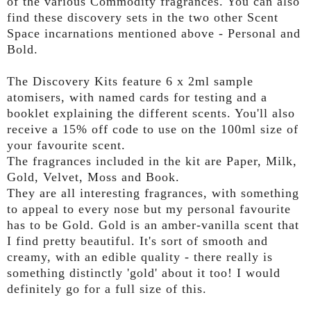
of the various
Commodity
fragrances. You can also
find these discovery sets in the two other Scent
Space incarnations mentioned above - Personal and
Bold.
The Discovery Kits feature 6 x 2ml sample
atomisers, with named cards for testing and a
booklet explaining the different scents. You'll also
receive a 15% off code to use on the 100ml size of
your favourite scent.
The fragrances included in the kit are Paper, Milk,
Gold, Velvet, Moss and Book.
They are all interesting fragrances, with something
to appeal to every nose but my personal favourite
has to be Gold. Gold is an amber-vanilla scent that
I find pretty beautiful. It's sort of smooth and
creamy, with an edible quality - there really is
something distinctly 'gold' about it too! I would
definitely go for a full size of this.