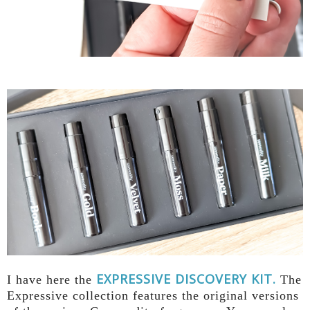
EXPRESSIVE DISCOVERY KIT.
I have here the
The
Expressive collection features the original versions