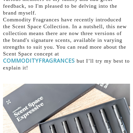
feedback, so I'm pleased to be delving into the
brand myself.
Commodity
Fragrances have recently introduced
the Scent Space Collection. In a nutshell, this new
collection means there are now three versions of
the brand's signature scents, available in varying
strengths to suit you.
You can read more about the
Scent Space concept at
COMMODITYFRAGRANCES
but I’ll try my best to
explain it!