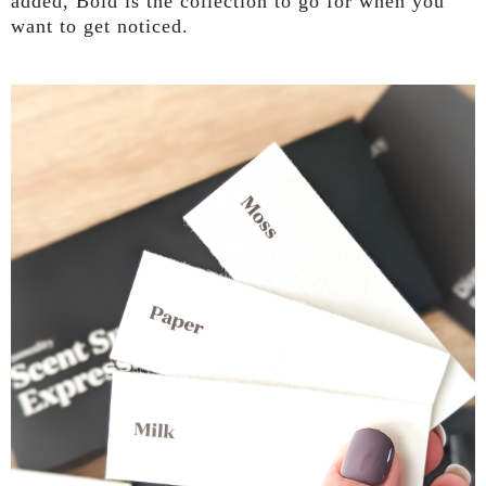
added, Bold is the collection to go for when you
want to get noticed.