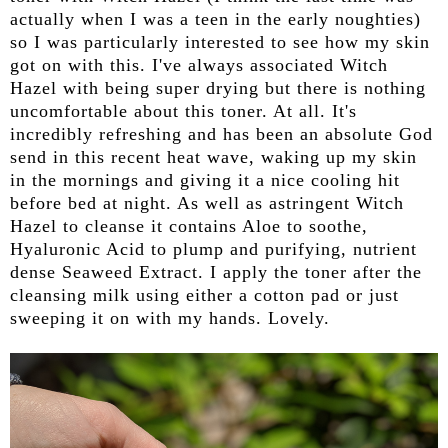
actually when I was a teen in the early noughties)
so I was particularly interested to see how my skin
got on with this. I've always associated Witch
Hazel with being super drying but there is nothing
uncomfortable about this toner. At all. It's
incredibly refreshing and has been an absolute God
send in this recent heat wave, waking up my skin
in the mornings and giving it a nice cooling hit
before bed at night. As well as astringent Witch
Hazel to cleanse it contains Aloe to soothe,
Hyaluronic Acid to plump and purifying, nutrient
dense Seaweed Extract. I apply the toner after the
cleansing milk using either a cotton pad or just
sweeping it on with my hands. Lovely.