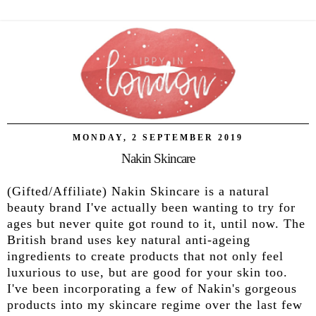
MONDAY, 2 SEPTEMBER 2019
Nakin Skincare
(Gifted/Affiliate) Nakin Skincare is a natural
beauty brand I've actually been wanting to try for
ages but never quite got round to it, until now. The
British brand uses key natural anti-ageing
ingredients to create products that not only feel
luxurious to use, but are good for your skin too.
I've been incorporating a few of Nakin's gorgeous
products into my skincare regime over the last few