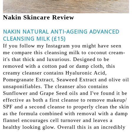
Nakin Skincare Review
NAKIN NATURAL ANTI-AGEING ADVANCED
CLEANSING MILK (£15)
If you follow my Instagram you might have seen
me compare this cleansing milk to coconut cream-
it's that thick and luxurious. Designed to be
removed with a cotton pad or damp cloth, this
creamy cleanser contains Hyaluronic Acid,
Pomegranate Extract, Seaweed Extract and olive oil
unsaponifiables. The cleanser also contains
Sunflower and Grape Seed oils and I've found it be
effective as both a first cleanse to remove makeup/
SPF and a second cleanse to properly clean the skin
as the formula combined with removal with a damp
flannel encourages cell turnover and leaves a
healthy looking glow. Overall this is an incredibly