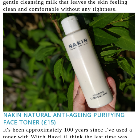
gentle cleansing milk that leaves the skin feeling
clean and comfortable without any tightness.
NAKIN NATURAL ANTI-AGEING PURIFYING
FACE TONER (£15)
It's been approximately 100 years since I've used a
toner with Witch Hazel (I think the last time was