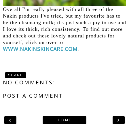
Overall I'm really pleased with all three of the
Nakin products I've tried, but my favourite has to
be the cleansing milk; it's just such a joy to use and
I love its thick, rich consistency. To find out more
and check out these lovely natural products for
yourself, click on over to
WWW.NAKINSKINCARE.COM
.
SHARE
NO COMMENTS:
POST A COMMENT
‹
›
HOME