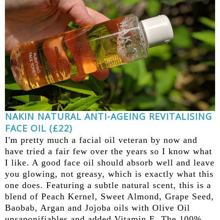
NAKIN NATURAL ANTI-AGEING REVITALISING
FACE OIL (£22)
I'm pretty much a facial oil veteran by now and
have tried a fair few over the years so I know what
I like. A good face oil should absorb well and leave
you glowing, not greasy, which is exactly what this
one does. Featuring a subtle natural scent, this is a
blend of Peach Kernel, Sweet Almond, Grape Seed,
Baobab, Argan and Jojoba oils with Olive Oil
unsaponifiables and added Vitamin E. The 100%