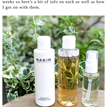
weeks so here's a bit of info on each as well as how
I got on with them.