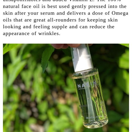
natural face oil is best used gently pressed into the
skin after your serum and delivers a dose of Omega
oils that are great all-rounders for keeping skin
looking and feeling supple and can reduce the
appearance of wrinkles.