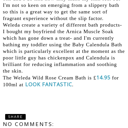
I'm not so keen on emerging from a slippery bath
so this is a great way to get the same sort of
fragrant experience without the slip factor.
Weleda create a variety of different bath products-
I bought my boyfriend the Arnica Muscle Soak
which has gone down a treat- and I'm currently
bathing my toddler using the Baby Calendula Bath
which is particularly excellent at the moment as the
poor little guy has chickenpox and Calendula is
brilliant for reducing inflammation and soothing
the skin.
14.95
The Weleda Wild Rose Cream Bath is £
for
LOOK FANTASTIC
100ml at
.
SHARE
NO COMMENTS: