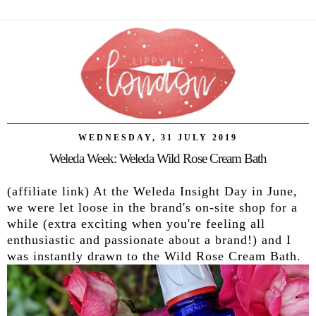
WEDNESDAY, 31 JULY 2019
Weleda Week: Weleda Wild Rose Cream Bath
(affiliate link) At the Weleda Insight Day in June,
we were let loose in the brand's on-site shop for a
while (extra exciting when you're feeling all
enthusiastic and passionate about a brand!) and I
was instantly drawn to the Wild Rose Cream Bath.