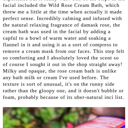
facial included the Wild Rose Cream Bath, which
threw me a little at the time when actually it made
perfect sense. Incredibly calming and infused with
the natural relaxing fragrance of damask rose, the
cream bath was used in the facial by adding a
capful to a bowl of warm water and soaking a
flannel in it and using it as a sort of compress to
remove a cream mask from our faces. This step felt
so comforting and I absolutely loved the scent so
of course I sought it out in the shop straight away!
Milky and opaque, the rose cream bath is unlike
any bath milk or cream I've used before. The
texture is sort of unusual, it's on the runny side
rather than the gloopy one, and it doesn't bubble or
foam, probably because of its uber-natural inci list.