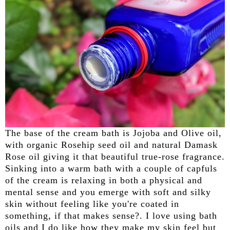
The base of the cream bath is Jojoba and Olive oil,
with organic Rosehip seed oil and natural Damask
Rose oil giving it that beautiful true-rose fragrance.
Sinking into a warm bath with a couple of capfuls
of the cream is relaxing in both a physical and
mental sense and you emerge with soft and silky
skin without feeling like you're coated in
something, if that makes sense?. I love using bath
oils and I do like how they make my skin feel but