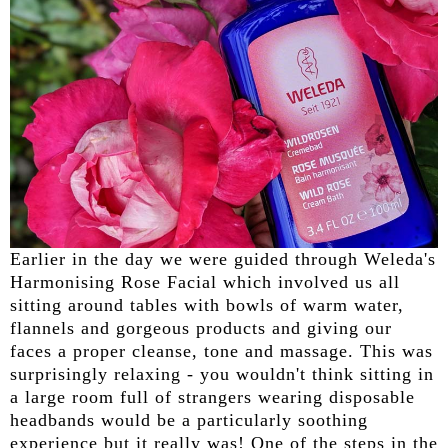
Earlier in the day we were guided through Weleda's
Harmonising Rose Facial which involved us all
sitting around tables with bowls of warm water,
flannels and gorgeous products and giving our
faces a proper cleanse, tone and massage. This was
surprisingly relaxing - you wouldn't think sitting in
a large room full of strangers wearing disposable
headbands would be a particularly soothing
experience but it really was! One of the steps in the