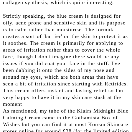
collagen synthesis, which is quite interesting.
Strictly speaking, the blue cream is designed for
oily, acne prone and sensitive skin and its purpose
is to calm rather than moisturise. The formula
creates a sort of 'barrier' on the skin to protect it as
it soothes. The cream is primarily for applying to
areas of irritation rather than to cover the whole
face, though I don't imagine there would be any
issues if you did coat your face in the stuff. I've
been dabbing it onto the sides of my nose and
around my eyes, which are both areas that have
seen a bit of irritation since starting with Retirides.
This cream offers instant and lasting relief so I'm
very happy to have it in my skincare stash at the
moment!
As mentioned, my tube of the Klairs Midnight Blue
Calming Cream came in the Gothamista Box of
Wishes but you can find it at most Korean Skincare
stores online for around £28 (for the limited edition