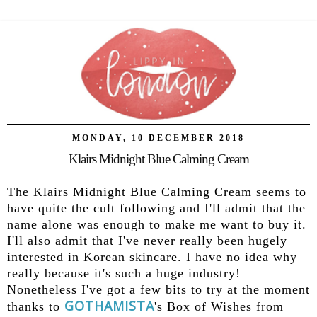
MONDAY, 10 DECEMBER 2018
Klairs Midnight Blue Calming Cream
The Klairs Midnight Blue Calming Cream seems to
have quite the cult following and I'll admit that the
name alone was enough to make me want to buy it.
I'll also admit that I've never really been hugely
interested in Korean skincare. I have no idea why
really because it's such a huge industry!
Nonetheless I've got a few bits to try at the moment
GOTHAMISTA
thanks to
's Box of Wishes from