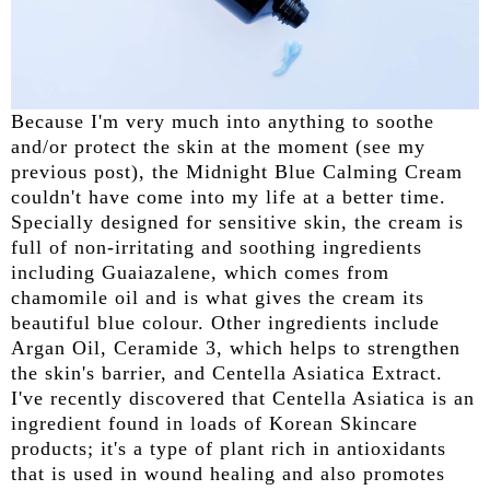
Because I'm very much into anything to soothe
and/or protect the skin at the moment (see my
previous post), the Midnight Blue Calming Cream
couldn't have come into my life at a better time.
Specially designed for sensitive skin, the cream is
full of non-irritating and soothing ingredients
including Guaiazalene, which comes from
chamomile oil and is what gives the cream its
beautiful blue colour. Other ingredients include
Argan Oil, Ceramide 3, which helps to strengthen
the skin's barrier, and Centella Asiatica Extract.
I've recently discovered that Centella Asiatica is an
ingredient found in loads of Korean Skincare
products; it's a type of plant rich in antioxidants
that is used in wound healing and also promotes