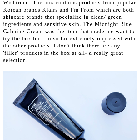
Wishtrend. The box contains products from popular
Korean brands Klairs and I'm From which are both
skincare brands that specialize in clean/ green
ingredients and sensitive skin. The Midnight Blue
Calming Cream was the item that made me want to
try the box but I'm so far extremely impressed with
the other products. I don't think there are any
'filler' products in the box at all- a really great
selection!