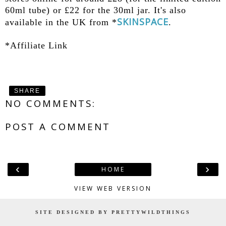
60ml tube) or £22 for the 30ml jar. It's also
SKINSPACE
available in the UK from *
.
*Affiliate Link
SHARE
NO COMMENTS:
POST A COMMENT
‹
›
HOME
VIEW WEB VERSION
SITE DESIGNED BY PRETTYWILDTHINGS