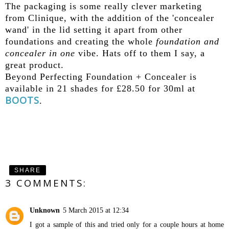
The packaging is some really clever marketing
from Clinique, with the addition of the 'concealer
wand' in the lid setting it apart from other
foundations and creating the whole
foundation and
concealer in one
vibe. Hats off to them I say, a
great product.
Beyond Perfecting Foundation + Concealer is
available in 21 shades for £28.50 for 30ml at
BOOTS
.
SHARE
3 COMMENTS:
Unknown
5 March 2015 at 12:34
I got a sample of this and tried only for a couple hours at home