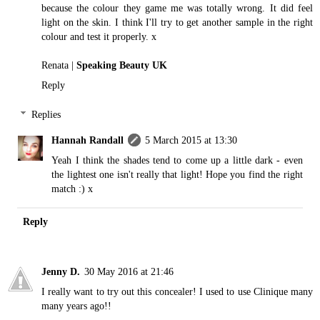
because the colour they game me was totally wrong. It did feel
light on the skin. I think I'll try to get another sample in the right
colour and test it properly. x
Renata |
Speaking Beauty UK
Reply
Replies
Hannah Randall
5 March 2015 at 13:30
Yeah I think the shades tend to come up a little dark - even
the lightest one isn't really that light! Hope you find the right
match :) x
Reply
Jenny D.
30 May 2016 at 21:46
I really want to try out this concealer! I used to use Clinique many
many years ago!!