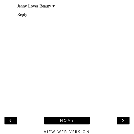
Jenny Loves Beauty ♥
Reply
‹
›
HOME
VIEW WEB VERSION