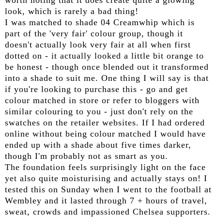
worth noting that it does create quite a glowing
look, which is rarely a bad thing!
I was matched to shade 04 Creamwhip which is
part of the 'very fair' colour group, though it
doesn't actually look very fair at all when first
dotted on - it actually looked a little bit orange to
be honest - though once blended out it transformed
into a shade to suit me. One thing I will say is that
if you're looking to purchase this - go and get
colour matched in store or refer to bloggers with
similar colouring to you - just don't rely on the
swatches on the retailer websites. If I had ordered
online without being colour matched I would have
ended up with a shade about five times darker,
though I'm probably not as smart as you.
The foundation feels surprisingly light on the face
yet also quite moisturising and actually stays on! I
tested this on Sunday when I went to the football at
Wembley and it lasted through 7 + hours of travel,
sweat, crowds and impassioned Chelsea supporters.