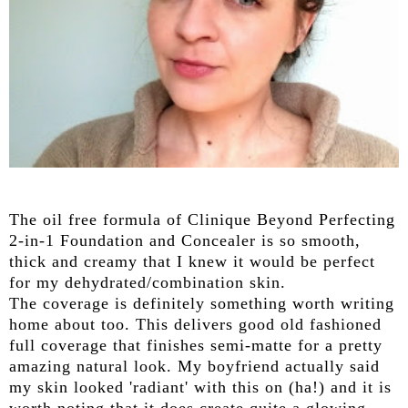
The oil free formula of Clinique Beyond Perfecting
2-in-1 Foundation and Concealer is so smooth,
thick and creamy that I knew it would be perfect
for my dehydrated/combination skin.
The coverage is definitely something worth writing
home about too. This delivers good old fashioned
full coverage that finishes semi-matte for a pretty
amazing natural look. My boyfriend actually said
my skin looked 'radiant' with this on (ha!) and it is