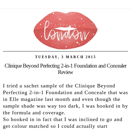
TUESDAY, 3 MARCH 2015
Clinique Beyond Perfecting 2-in-1 Foundation and Concealer
Review
I tried a sachet sample of the Clinique Beyond
Perfecting 2-in-1 Foundation and Conceale that was
in Elle magazine last month and even though the
sample shade was way too dark, I was hooked in by
the formula and coverage.
So hooked in in fact that I was inclined to go and
get colour matched so I could actually start