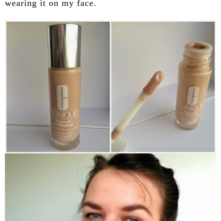
wearing it on my face.