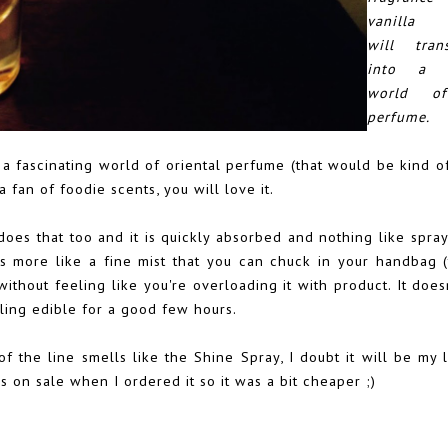
vanilla f
will tran
into a fa
world of
perfume.
 a fascinating world of oriental perfume (that would be kind of
 fan of foodie scents, you will love it.
y does that too and it is quickly absorbed and nothing like spra
It's more like a fine mist that you can chuck in your handbag 
without feeling like you're overloading it with product. It doe
ling edible for a good few hours.
f the line smells like the Shine Spray, I doubt it will be my la
s on sale when I ordered it so it was a bit cheaper ;)