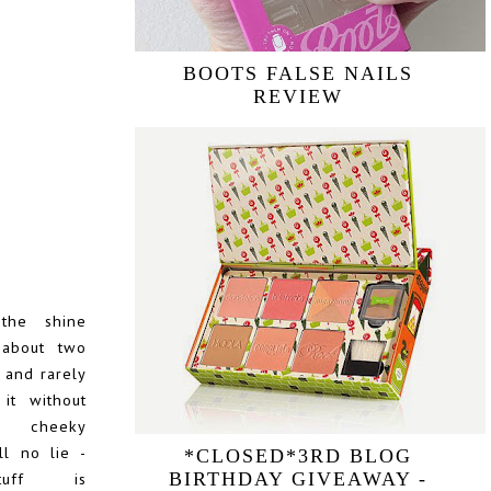
BOOTS FALSE NAILS
REVIEW
the shine
 about two
and rarely
it without
a cheeky
ell no lie -
*CLOSED*3RD BLOG
tuff is
BIRTHDAY GIVEAWAY -