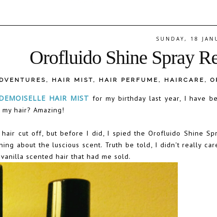
SUNDAY, 18 JAN
Orofluido Shine Spray R
ADVENTURES
,
HAIR MIST
,
HAIR PERFUME
,
HAIRCARE
,
O
EMOISELLE HAIR MIST
for my birthday last year, I have be
r my hair? Amazing!
hair cut off, but before I did, I spied the Orofluido Shine Sp
g about the luscious scent. Truth be told, I didn't really car
 vanilla scented hair that had me sold.