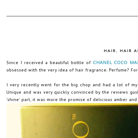
HAIR
,
HAIR 
Since I received a beautiful bottle of
CHANEL COCO MAD
obsessed with the very idea of hair fragrance. Perfume? Fo
I very recently went for the big chop and had a lot of my 
Unique and was very quickly convinced by the reviews gushin
'shine' part, it was more the promise of delicious amber and