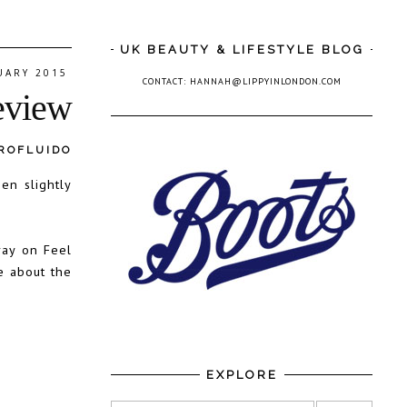
UK BEAUTY & LIFESTYLE BLOG
UARY 2015
CONTACT: HANNAH@LIPPYINLONDON.COM
eview
ROFLUIDO
en slightly
ray on Feel
e about the
EXPLORE