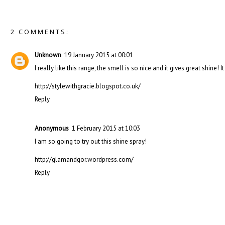
2 COMMENTS:
Unknown
19 January 2015 at 00:01
I really like this range, the smell is so nice and it gives great shine!
http://stylewithgracie.blogspot.co.uk/
Reply
Anonymous
1 February 2015 at 10:03
I am so going to try out this shine spray!
http://glamandgor.wordpress.com/
Reply