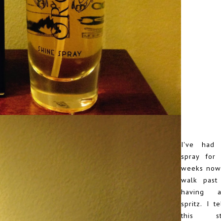
I've had 
spray for
weeks now 
walk past 
having 
spritz. I t
this s