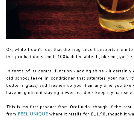
Ok, while I don't feel that the fragrance transports me into
this product does smell 100% delectable. If, like me, you're a
In terms of its central function - adding shine - it certainl
old school leave in conditioner that saturates your hair. 
bottle is glass) and freshen up your hair any time you like 
have magnificent staying power but does keep my hair smel
This is my first product from Orofluido; though if the rest o
from
FEEL UNIQUE
where it retails for £11.90, though it wa