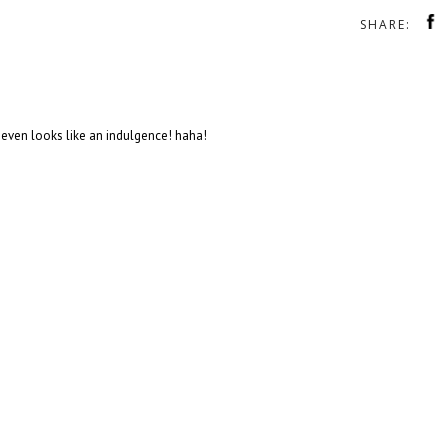
SHARE:
 It even looks like an indulgence! haha!