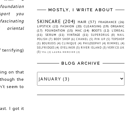
oundation
MOSTLY, I WRITE ABOUT
sport you
scinating
SKINCARE
(204)
HAIR
(37)
FRAGRANCE
(26)
LIPSTICK
(22)
FASHION
(20)
CLEANSING
(19)
ORGANIC
 oriental
(17)
FOUNDATION
(15)
MAC
(14)
BOOTS
(12)
L'OREAL
(11)
SERUM
(11)
VINTAGE
(11)
SUPERDRUG
(8)
NAIL
POLISH
(7)
BODY SHOP
(6)
CHANEL
(5)
PIN UP
(5)
TOPSHOP
(5)
BOURJOIS
(4)
CLINIQUE
(4)
PHILOSOPHY
(4)
RIMMEL
(4)
SELFRIDGES
(4)
EYELINER
(3)
RIVER ISLAND
(3)
VERY.CO.UK
 terrifying)
(3)
YSL
(2)
LAURA MERCIER
(2)
BLOG ARCHIVE
ying on that
(though the
sn't seem to
st. I got it