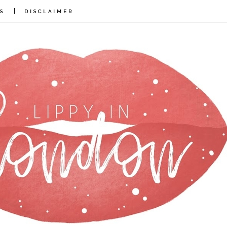
|
S
DISCLAIMER