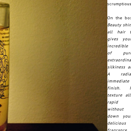
scrumptious
On the box
Beauty shin
all hair 
gives you
incredible
of pur
extraordin
silkiness a
A radi
immediat
finish. 
texture al
rapid ab
without 
down your
delicio
fragranc