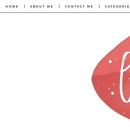
|
|
|
HOME
ABOUT ME
CONTACT ME
CATEGORIE