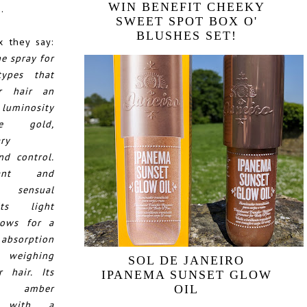
WIN BENEFIT CHEEKY
.
SWEET SPOT BOX O'
BLUSHES SET!
 they say:
e spray for
types that
r hair an
 luminosity
e gold,
ary
nd control.
ant and
e sensual
Its light
lows for a
sorption
weighing
SOL DE JANEIRO
 hair. Its
IPANEMA SUNSET GLOW
us amber
OIL
e with a