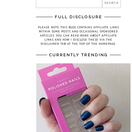
FULL DISCLOSURE
PLEASE NOTE THIS BLOG CONTAINS AFFILIATE LINKS
WITHIN SOME POSTS AND OCCASIONAL SPONSORED
ARTICLES. YOU CAN READ MORE ABOUT AFFILIATE
LINKS AND HOW I DISCLOSE THESE VIA THE
DISCLAIMER TAB AT THE TOP OF THE HOMEPAGE.
CURRENTLY TRENDING