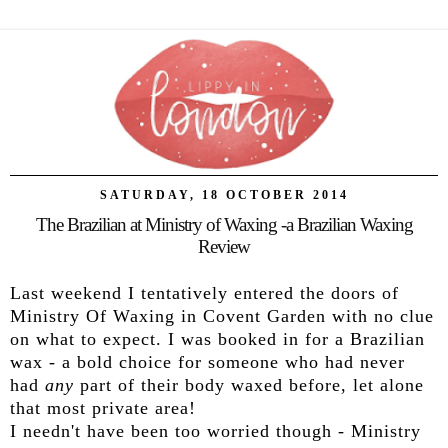
SATURDAY, 18 OCTOBER 2014
The Brazilian at Ministry of Waxing -a Brazilian Waxing
Review
Last weekend I tentatively entered the doors of
Ministry Of Waxing in Covent Garden with no clue
on what to expect. I was booked in for a Brazilian
wax - a bold choice for someone who had never
had
any
part of their body waxed before, let alone
that most private area!
I needn't have been too worried though - Ministry