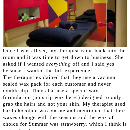
Once I was all set, my therapist came back into the
room and it was time to get down to business. She
asked if I wanted
everything
off and I said yes
because I wanted the full experience!
The therapist explained that they use a vacuum
sealed wax pack for each customer and never
double dip. They also use a special wax
formulation (no strip wax here!) designed to only
grab the hairs and not your skin. My therapist used
hard chocolate wax on me and mentioned that their
waxes change with the seasons and the wax of
choice for Summer was strawberry, which I think is