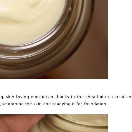
g, skin loving moisturiser thanks to the shea butter, carrot a
smoothing the skin and readying it for foundation.