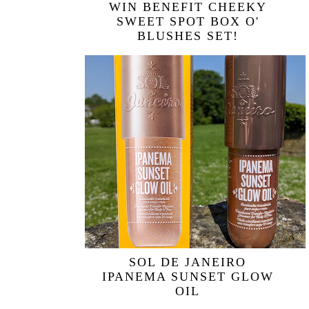
WIN BENEFIT CHEEKY
SWEET SPOT BOX O'
BLUSHES SET!
SOL DE JANEIRO
IPANEMA SUNSET GLOW
OIL