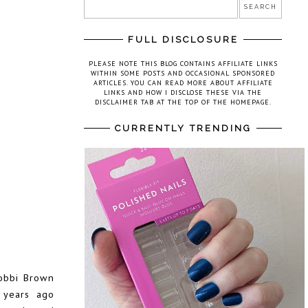
FULL DISCLOSURE
PLEASE NOTE THIS BLOG CONTAINS AFFILIATE LINKS
WITHIN SOME POSTS AND OCCASIONAL SPONSORED
ARTICLES. YOU CAN READ MORE ABOUT AFFILIATE
LINKS AND HOW I DISCLOSE THESE VIA THE
DISCLAIMER TAB AT THE TOP OF THE HOMEPAGE.
CURRENTLY TRENDING
obbi Brown
 years ago