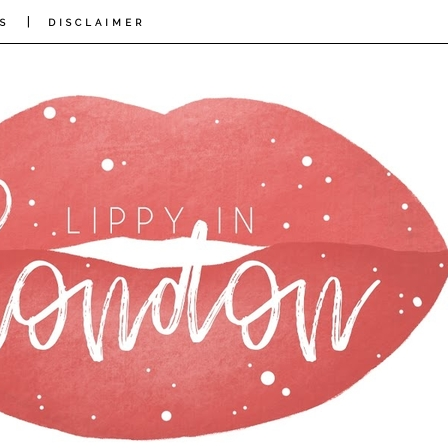
|
S
DISCLAIMER