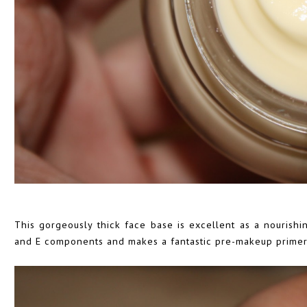
This gorgeously thick face base is excellent as a nourishin
and E components and makes a fantastic pre-makeup primer, 