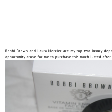
Bobbi Brown and Laura Mercier are my top two luxury depar
opportunity arose for me to purchase this much lusted afte