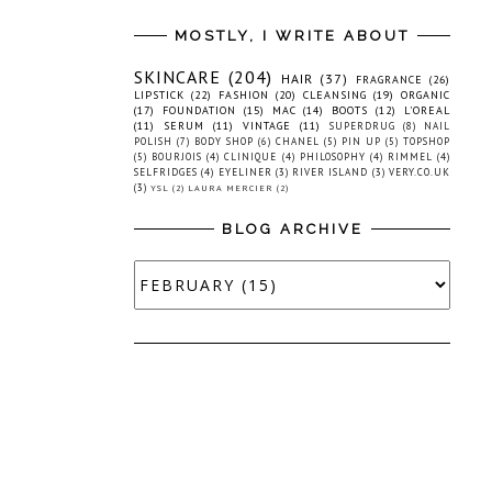
MOSTLY, I WRITE ABOUT
SKINCARE
(204)
HAIR
(37)
FRAGRANCE
(26)
LIPSTICK
(22)
FASHION
(20)
CLEANSING
(19)
ORGANIC
(17)
FOUNDATION
(15)
MAC
(14)
BOOTS
(12)
L'OREAL
(11)
SERUM
(11)
VINTAGE
(11)
SUPERDRUG
(8)
NAIL
POLISH
(7)
BODY SHOP
(6)
CHANEL
(5)
PIN UP
(5)
TOPSHOP
(5)
BOURJOIS
(4)
CLINIQUE
(4)
PHILOSOPHY
(4)
RIMMEL
(4)
SELFRIDGES
(4)
EYELINER
(3)
RIVER ISLAND
(3)
VERY.CO.UK
(3)
YSL
(2)
LAURA MERCIER
(2)
BLOG ARCHIVE