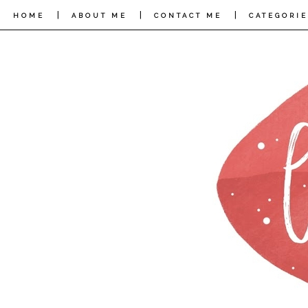
|
|
|
HOME
ABOUT ME
CONTACT ME
CATEGORIE