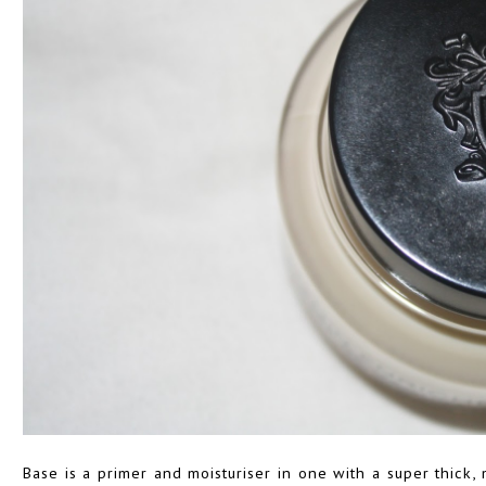
Base is a primer and moisturiser in one with a super thick,