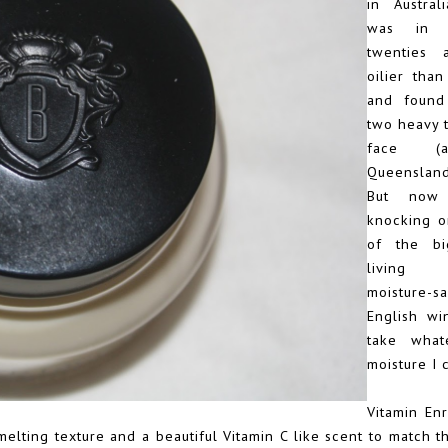
in Austra
was in 
twenties 
oilier tha
and found 
two heavy 
face (
Queensland
But now 
knocking o
of the b
living 
moisture-s
English win
take what
moisture I 
Vitamin En
 melting texture and a beautiful Vitamin C like scent to match 