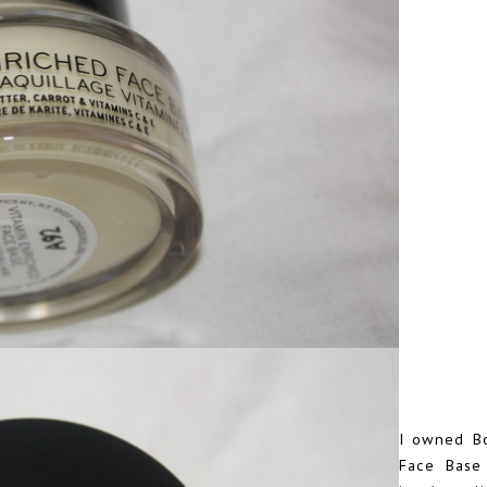
I owned B
Face Base