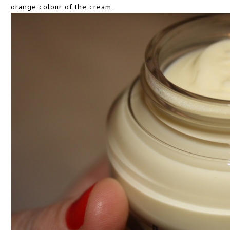
orange colour of the cream.