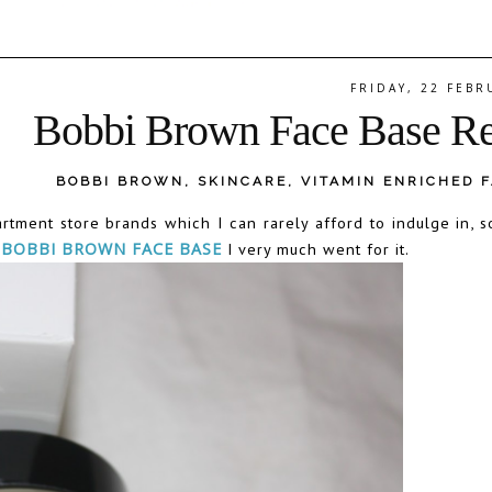
FRIDAY, 22 FEBR
Bobbi Brown Face Base R
BOBBI BROWN
,
SKINCARE
,
VITAMIN ENRICHED 
tment store brands which I can rarely afford to indulge in, 
r
BOBBI BROWN FACE BASE
I very much went for it.