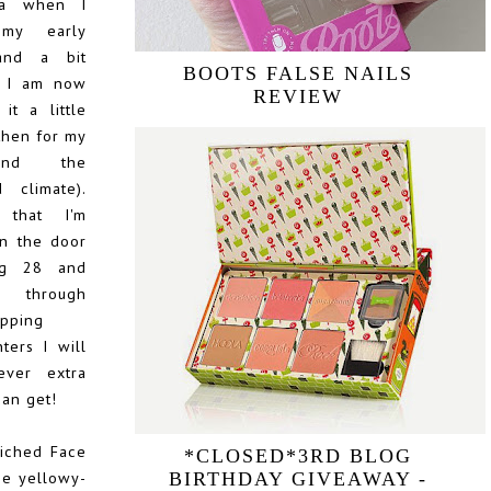
lia when I
my early
and a bit
BOOTS FALSE NAILS
n I am now
REVIEW
it a little
then for my
and the
 climate).
that I'm
n the door
ig 28 and
through
apping
ters I will
ever extra
can get!
riched Face
*CLOSED*3RD BLOG
the yellowy-
BIRTHDAY GIVEAWAY -