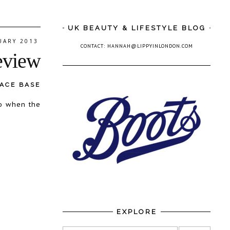
UK BEAUTY & LIFESTYLE BLOG
UARY 2013
CONTACT: HANNAH@LIPPYINLONDON.COM
eview
FACE BASE
so when the
EXPLORE