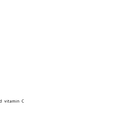
nd vitamin C