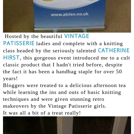
VINTAGE
Hosted by the beautiful
PATISSERIE
ladies and complete with a knitting
CATHERINE
class headed by the seriously talented
HIRST
, this gorgeous event introduced me to a cult
classic product that I hadn't tried before, despite
the fact it has been a handbag staple for over 50
years!
Bloggers were treated to a delicious afternoon tea
while learning the ins and outs of basic knitting
techniques and were given stunning retro
makeovers by the Vintage Patisserie girls.
It was all a bit of a treat really!