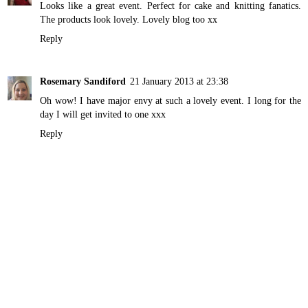
Looks like a great event. Perfect for cake and knitting fanatics.
The products look lovely. Lovely blog too xx
Reply
Rosemary Sandiford
21 January 2013 at 23:38
Oh wow! I have major envy at such a lovely event. I long for the
day I will get invited to one xxx
Reply