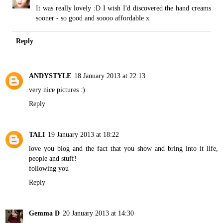
It was really lovely :D I wish I'd discovered the hand creams
sooner - so good and soooo affordable x
Reply
ANDYSTYLE
18 January 2013 at 22:13
very nice pictures :)
Reply
TALI
19 January 2013 at 18:22
love you blog and the fact that you show and bring into it life,
people and stuff!
following you
Reply
Gemma D
20 January 2013 at 14:30