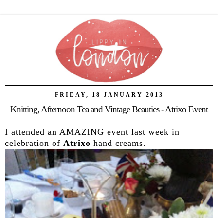
FRIDAY, 18 JANUARY 2013
Knitting, Afternoon Tea and Vintage Beauties - Atrixo Event
I attended an AMAZING event last week in
celebration of
Atrixo
hand creams.