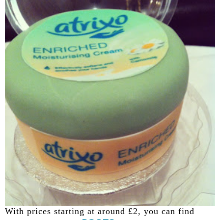
With prices starting at around £2, you can find