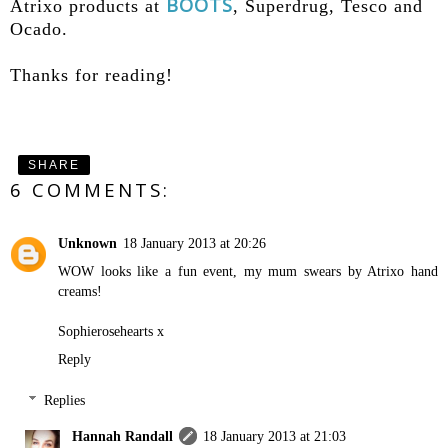
BOOTS
Atrixo products at
, Superdrug, Tesco and
Ocado.
Thanks for reading!
SHARE
6 COMMENTS:
Unknown
18 January 2013 at 20:26
WOW looks like a fun event, my mum swears by Atrixo hand
creams!
Sophierosehearts x
Reply
Replies
Hannah Randall
18 January 2013 at 21:03