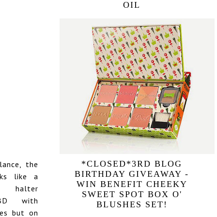
OIL
*CLOSED*3RD BLOG
lance, the
BIRTHDAY GIVEAWAY -
ks like a
WIN BENEFIT CHEEKY
halter
SWEET SPOT BOX O'
BD with
BLUSHES SET!
des but on