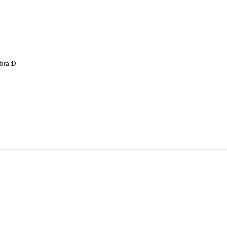
bra :D