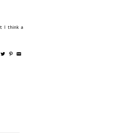
t I think a