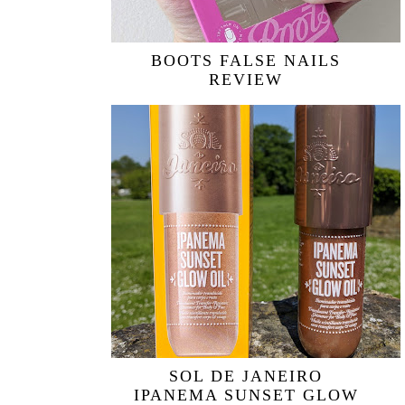
BOOTS FALSE NAILS
REVIEW
SOL DE JANEIRO
IPANEMA SUNSET GLOW