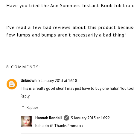
Have you tried the Ann Summers Instant Boob Job bra or
I've read a few bad reviews about this product because
few lumps and bumps aren't necessarily a bad thing!
8 COMMENTS:
Unknown
5 January 2013 at 16:18
This is a really good idea! I may just have to buy one haha! You lo
Reply
Replies
Hannah Randall
5 January 2013 at 16:22
haha,do it! Thanks Emma xx