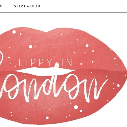
|
S
DISCLAIMER