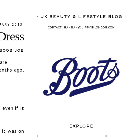
UK BEAUTY & LIFESTYLE BLOG
UARY 2013
CONTACT: HANNAH@LIPPYINLONDON.COM
Dress
 BOOB JOB
are!
onths ago,
 even if it
EXPLORE
t it was on