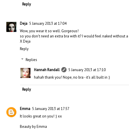
Reply
Deja
5 January 2013 at 17:04
Wow, you wear it so well. Gorgeous!
so you don't need an extra bra with it? I would feel naked without a 
X Deja
Reply
Replies
Hannah Randall
5 January 2013 at 17:10
hahah thank you! Nope, no bra - it's all built in :)
Reply
Emma
5 January 2013 at 17:57
It looks great on you! :) xx
Beauty by Emma