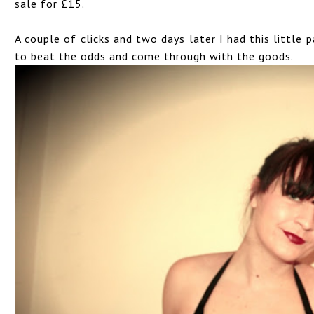
sale for £15.
A couple of clicks and two days later I had this little
to beat the odds and come through with the goods.