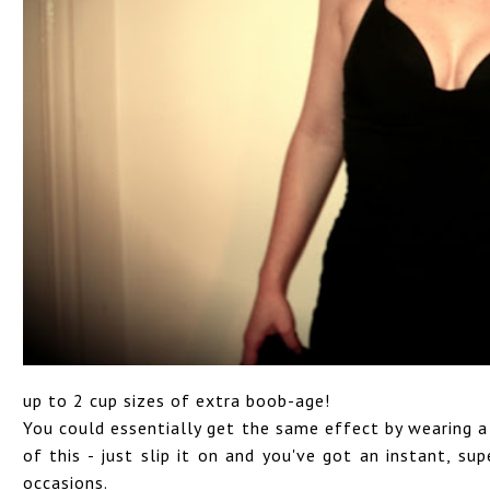
up to 2 cup sizes of extra boob-age!
You could essentially get the same effect by wearing a 
of this - just slip it on and you've got an instant, su
occasions.