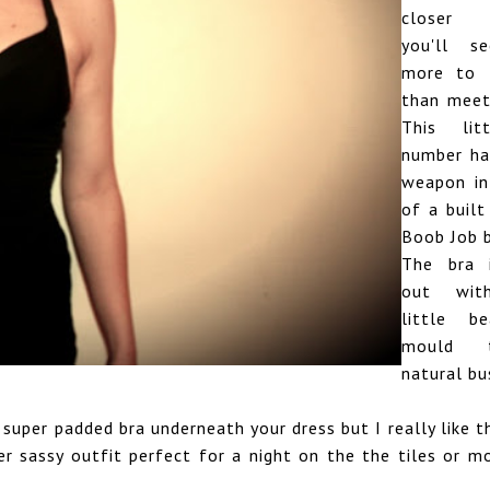
closer i
you'll se
more to t
than meet
This lit
number ha
weapon in
of a built
Boob Job b
The bra 
out with
little b
mould 
natural bu
super padded bra underneath your dress but I really like 
per sassy outfit perfect for a night on the the tiles or m