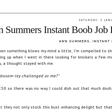
SATURDAY, 5 JAN
 Summers Instant Boob Job 
ANN SUMMERS
,
INSTANT
when something blows my mind a little, I'm compelled to sh
ng up when I went in there looking for knickers a few m
y, a thought stayed with me.
s bosom-ley challenged as me?"
£50 so there was no way I could dish out that much dosh,
t they not only stock this bust enhancing delight but tha