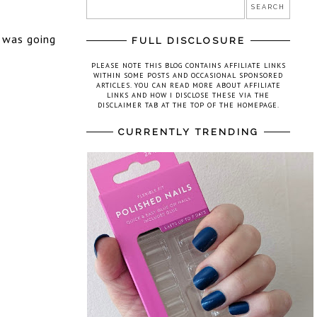
t was going
FULL DISCLOSURE
PLEASE NOTE THIS BLOG CONTAINS AFFILIATE LINKS
WITHIN SOME POSTS AND OCCASIONAL SPONSORED
ARTICLES. YOU CAN READ MORE ABOUT AFFILIATE
LINKS AND HOW I DISCLOSE THESE VIA THE
DISCLAIMER TAB AT THE TOP OF THE HOMEPAGE.
CURRENTLY TRENDING