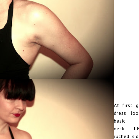
At first g
dress loo
basic 
neck L
ruched si