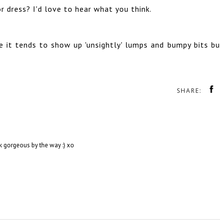
 dress? I'd love to hear what you think.
 it tends to show up 'unsightly' lumps and bumpy bits bu
SHARE:
ok gorgeous by the way :) xo