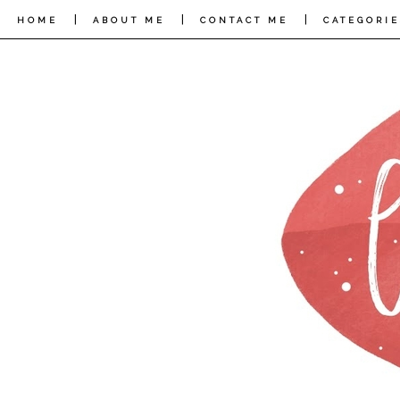
|
|
|
HOME
ABOUT ME
CONTACT ME
CATEGORIE