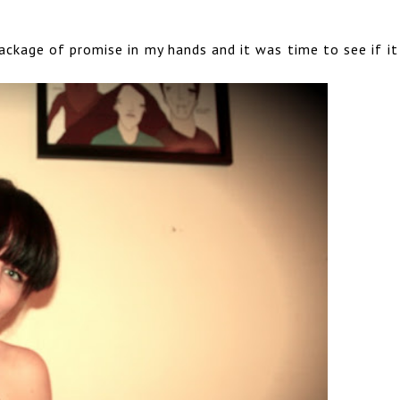
 package of promise in my hands and it was time to see if i