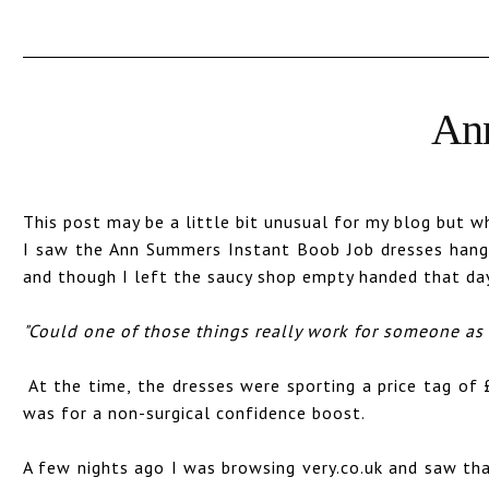
Ann
This post may be a little bit unusual for my blog but 
I saw the Ann Summers Instant Boob Job dresses hangi
and though I left the saucy shop empty handed that da
"Could one of those things really work for someone a
At the time, the dresses were sporting a price tag of 
was for a non-surgical confidence boost.
A few nights ago I was browsing very.co.uk and saw tha