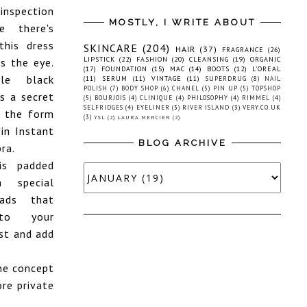
nspection
MOSTLY, I WRITE ABOUT
e there's
his dress
SKINCARE
(204)
HAIR
(37)
FRAGRANCE
(26)
LIPSTICK
(22)
FASHION
(20)
CLEANSING
(19)
ORGANIC
s the eye.
(17)
FOUNDATION
(15)
MAC
(14)
BOOTS
(12)
L'OREAL
tle black
(11)
SERUM
(11)
VINTAGE
(11)
SUPERDRUG
(8)
NAIL
POLISH
(7)
BODY SHOP
(6)
CHANEL
(5)
PIN UP
(5)
TOPSHOP
s a secret
(5)
BOURJOIS
(4)
CLINIQUE
(4)
PHILOSOPHY
(4)
RIMMEL
(4)
SELFRIDGES
(4)
EYELINER
(3)
RIVER ISLAND
(3)
VERY.CO.UK
 the form
(3)
YSL
(2)
LAURA MERCIER
(2)
 in Instant
BLOG ARCHIVE
ra.
is padded
 special
eads that
to your
st and add
the concept
ore private