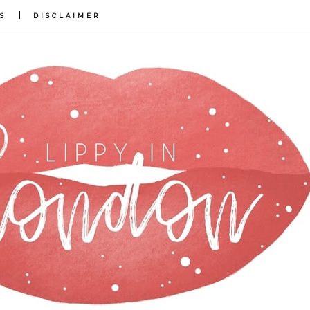
|
S
DISCLAIMER