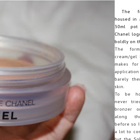
The for
housed in 
30ml pot
Chanel log
boldly on t
The form
cream/gel 
makes for
application
barely th
skin.
To be hon
never tri
bronzer o
along th
before so I
a lot to co
but the So