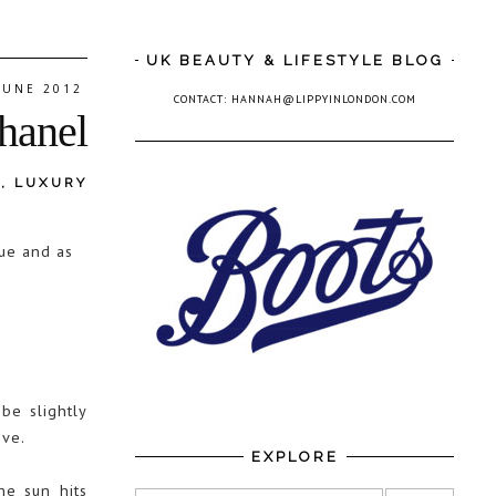
UK BEAUTY & LIFESTYLE BLOG
 JUNE 2012
CONTACT: HANNAH@LIPPYINLONDON.COM
Chanel
L
,
LUXURY
gue and as
be slightly
ove.
EXPLORE
he sun hits