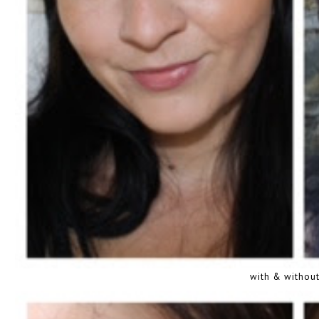
with & without