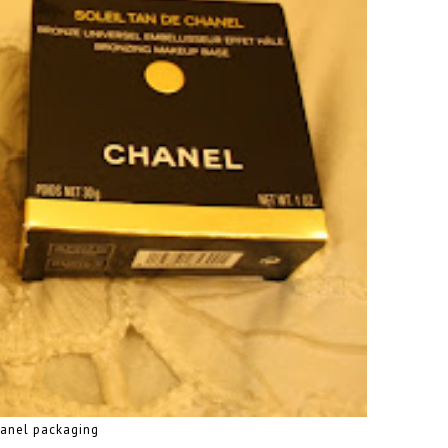
hanel packaging