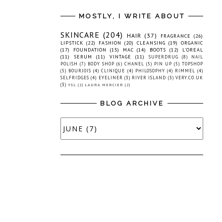
MOSTLY, I WRITE ABOUT
SKINCARE
(204)
HAIR
(37)
FRAGRANCE
(26)
LIPSTICK
(22)
FASHION
(20)
CLEANSING
(19)
ORGANIC
(17)
FOUNDATION
(15)
MAC
(14)
BOOTS
(12)
L'OREAL
(11)
SERUM
(11)
VINTAGE
(11)
SUPERDRUG
(8)
NAIL
POLISH
(7)
BODY SHOP
(6)
CHANEL
(5)
PIN UP
(5)
TOPSHOP
(5)
BOURJOIS
(4)
CLINIQUE
(4)
PHILOSOPHY
(4)
RIMMEL
(4)
SELFRIDGES
(4)
EYELINER
(3)
RIVER ISLAND
(3)
VERY.CO.UK
(3)
YSL
(2)
LAURA MERCIER
(2)
BLOG ARCHIVE