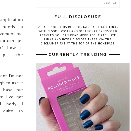
FULL DISCLOSURE
application
e needs a
PLEASE NOTE THIS BLOG CONTAINS AFFILIATE LINKS
WITHIN SOME POSTS AND OCCASIONAL SPONSORED
ovement but
ARTICLES. YOU CAN READ MORE ABOUT AFFILIATE
LINKS AND HOW I DISCLOSE THESE VIA THE
you can get
DISCLAIMER TAB AT THE TOP OF THE HOMEPAGE.
of how it
up the
CURRENTLY TRENDING
.
ent I'm not
h to use it
 base but
n I've got
d body I
 quite so