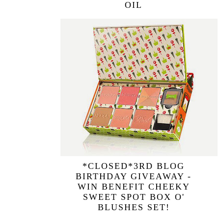
OIL
*CLOSED*3RD BLOG
BIRTHDAY GIVEAWAY -
WIN BENEFIT CHEEKY
SWEET SPOT BOX O'
BLUSHES SET!