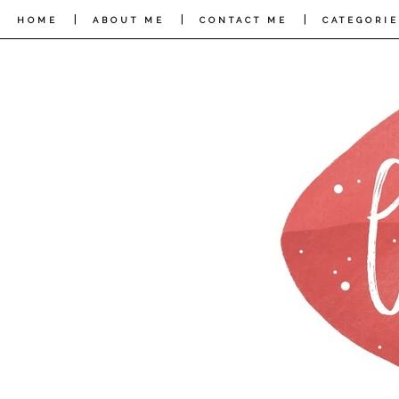
|
|
|
HOME
ABOUT ME
CONTACT ME
CATEGORIE