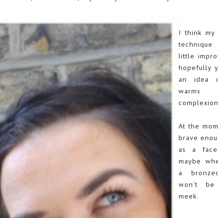
I think my 
techniqu
little impr
hopefully 
an idea 
warms 
complexion
At the mom
brave enoug
as a face
maybe whe
a bronze
won't be
meek.