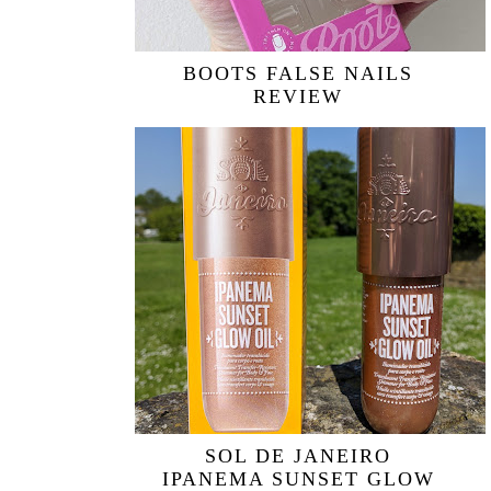
BOOTS FALSE NAILS
REVIEW
SOL DE JANEIRO
IPANEMA SUNSET GLOW