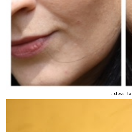
a closer l