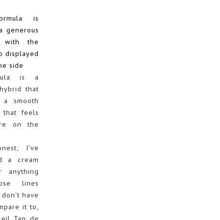
mula is
a generous
 with the
o displayed
he side
ula is a
hybrid that
 a smooth
 that feels
ere on the
est, I've
ed a cream
r anything
ose lines
 don't have
mpare it to,
leil Tan de