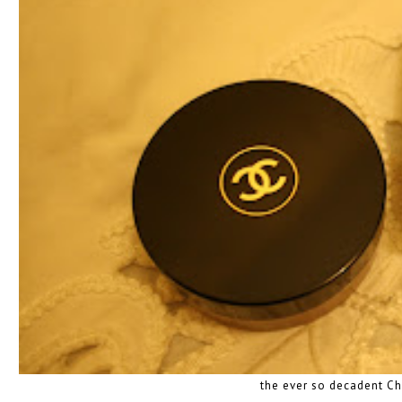
the ever so decadent C