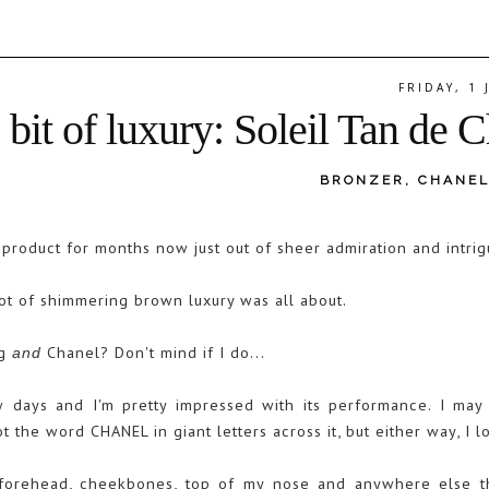
FRIDAY, 1
e bit of luxury: Soleil Tan de 
BRONZER
,
CHANE
s product for months now just out of sheer admiration and intri
 pot of shimmering brown luxury was all about.
ng
Chanel? Don't mind if I do...
and
 days and I'm pretty impressed with its performance. I may 
ot the word CHANEL in giant letters across it, but either way, I l
y forehead, cheekbones, top of my nose and anywhere else t