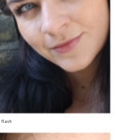
 flash