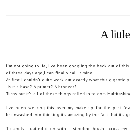
A littl
not going to lie, I've been googling the heck out of thi
I'm
of three days ago,I can finally call it mine.
At first I couldn't quite work out exactly what this gigantic
Is it a base? A primer? A bronzer?
Turns out it's all of these things rolled in to one. Multitaski
I've been wearing this over my make up for the past few
brainwashed into thinking it's amazing by the fact that it's g
To apply I patted it on with a stippling brush across m