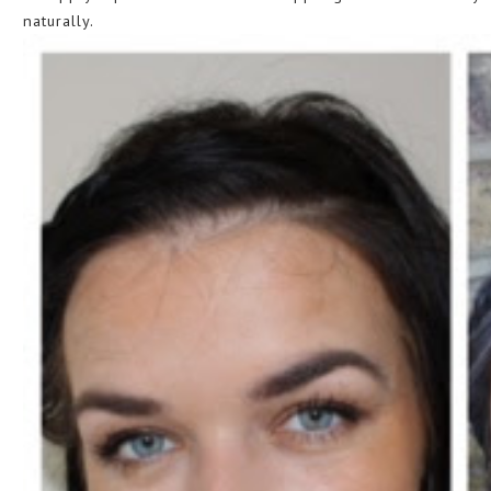
naturally.