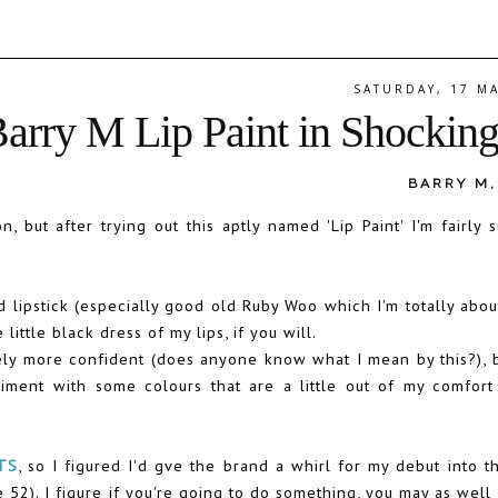
SATURDAY, 17 M
Barry M Lip Paint in Shockin
BARRY M
but after trying out this aptly named 'Lip Paint' I'm fairly s
ipstick (especially good old Ruby Woo which I'm totally about
 little black dress of my lips, if you will.
ely more confident (does anyone know what I mean by this?), 
riment with some colours that are a little out of my comfort 
TS
, so I figured I'd gve the brand a whirl for my debut into t
 52). I figure if you're going to do something, you may as well