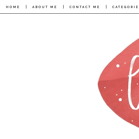
|
|
|
HOME
ABOUT ME
CONTACT ME
CATEGORIE