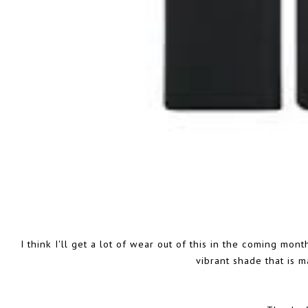
I think I'll get a lot of wear out of this in the coming month
vibrant shade that is m