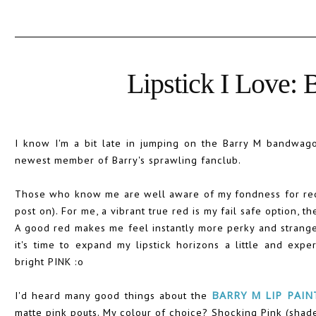
Lipstick I Love: 
I know I'm a bit late in jumping on the Barry M bandwagon, 
newest member of Barry's sprawling fanclub.
Those who know me are well aware of my fondness for red l
post on). For me, a vibrant true red is my fail safe option, the
A good red makes me feel instantly more perky and strang
it's time to expand my lipstick horizons a little and expe
bright PINK :o
I'd heard many good things about the
BARRY M LIP PAIN
matte pink pouts. My colour of choice? Shocking Pink (shade