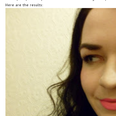
Here are the results: