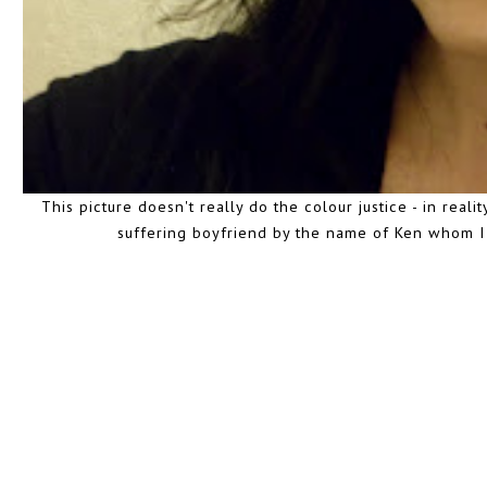
This picture doesn't really do the colour justice - in reali
suffering boyfriend by the name of Ken whom I l