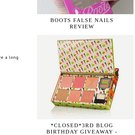
BOOTS FALSE NAILS
REVIEW
ave a long
*CLOSED*3RD BLOG
BIRTHDAY GIVEAWAY -