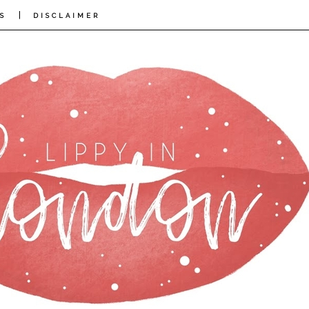
|
S
DISCLAIMER