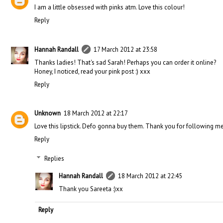
I am a little obsessed with pinks atm. Love this colour!
Reply
Hannah Randall
17 March 2012 at 23:58
Thanks ladies! That's sad Sarah! Perhaps you can order it online?
Honey, I noticed, read your pink post :) xxx
Reply
Unknown
18 March 2012 at 22:17
Love this lipstick. Defo gonna buy them. Thank you for following me
Reply
Replies
Hannah Randall
18 March 2012 at 22:45
Thank you Sareeta :)xx
Reply