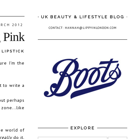
UK BEAUTY & LIFESTYLE BLOG
ARCH 2012
CONTACT: HANNAH@LIPPYINLONDON.COM
g Pink
,
LIPSTICK
ure I'm the
 to write a
but perhaps
zone...like
EXPLORE
he world of
really
do it.