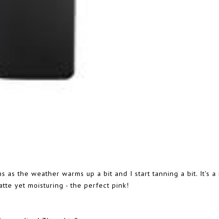
s as the weather warms up a bit and I start tanning a bit. It's a 
atte yet moisturing - the perfect pink!