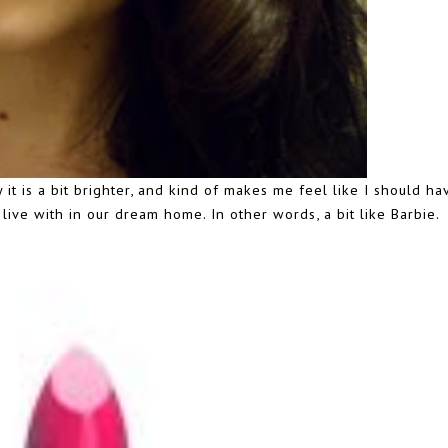
ty it is a bit brighter, and kind of makes me feel like I should h
ive with in our dream home. In other words, a bit like Barbie.