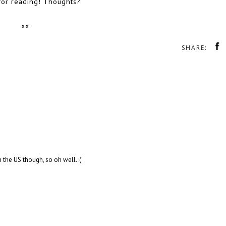
for reading! Thoughts?
xx
SHARE:
n the US though, so oh well. :(