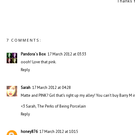
Thanks 
7 COMMENTS:
Pandora`s Box
17 March 2012 at 03:33
oooh! Love that pink.
Reply
Sarah
17 March 2012 at 04:28
Matte and PINK? Girl that's right up my alley! You can't buy Barry M i
<3 Sarah, The Perks of Being Porcelain
Reply
honey876
17 March 2012 at 10:15