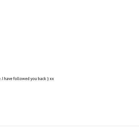
. I have followed you back :) xx