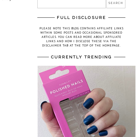
FULL DISCLOSURE
PLEASE NOTE THIS BLOG CONTAINS AFFILIATE LINKS
WITHIN SOME POSTS AND OCCASIONAL SPONSORED
ARTICLES. YOU CAN READ MORE ABOUT AFFILIATE
LINKS AND HOW I DISCLOSE THESE VIA THE
DISCLAIMER TAB AT THE TOP OF THE HOMEPAGE.
CURRENTLY TRENDING