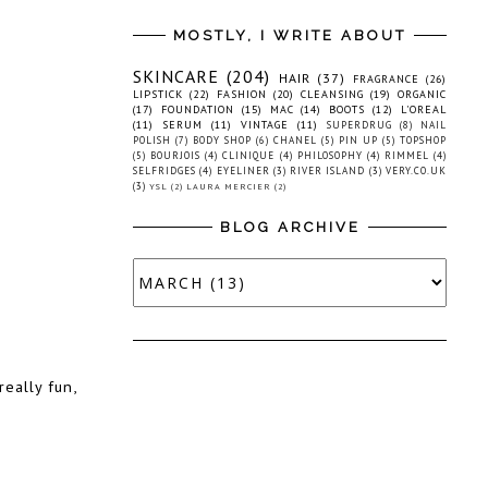
MOSTLY, I WRITE ABOUT
SKINCARE
(204)
HAIR
(37)
FRAGRANCE
(26)
LIPSTICK
(22)
FASHION
(20)
CLEANSING
(19)
ORGANIC
(17)
FOUNDATION
(15)
MAC
(14)
BOOTS
(12)
L'OREAL
(11)
SERUM
(11)
VINTAGE
(11)
SUPERDRUG
(8)
NAIL
POLISH
(7)
BODY SHOP
(6)
CHANEL
(5)
PIN UP
(5)
TOPSHOP
(5)
BOURJOIS
(4)
CLINIQUE
(4)
PHILOSOPHY
(4)
RIMMEL
(4)
SELFRIDGES
(4)
EYELINER
(3)
RIVER ISLAND
(3)
VERY.CO.UK
(3)
YSL
(2)
LAURA MERCIER
(2)
BLOG ARCHIVE
really fun,