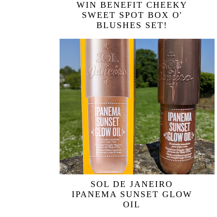
WIN BENEFIT CHEEKY
SWEET SPOT BOX O'
BLUSHES SET!
SOL DE JANEIRO
IPANEMA SUNSET GLOW
OIL