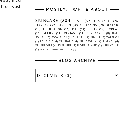
pretty much
, face wash,
MOSTLY, I WRITE ABOUT
SKINCARE
(204)
HAIR
(37)
FRAGRANCE
(26)
LIPSTICK
(22)
FASHION
(20)
CLEANSING
(19)
ORGANIC
(17)
FOUNDATION
(15)
MAC
(14)
BOOTS
(12)
L'OREAL
(11)
SERUM
(11)
VINTAGE
(11)
SUPERDRUG
(8)
NAIL
POLISH
(7)
BODY SHOP
(6)
CHANEL
(5)
PIN UP
(5)
TOPSHOP
(5)
BOURJOIS
(4)
CLINIQUE
(4)
PHILOSOPHY
(4)
RIMMEL
(4)
SELFRIDGES
(4)
EYELINER
(3)
RIVER ISLAND
(3)
VERY.CO.UK
(3)
YSL
(2)
LAURA MERCIER
(2)
BLOG ARCHIVE