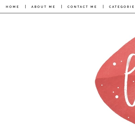
|
|
|
HOME
ABOUT ME
CONTACT ME
CATEGORIE