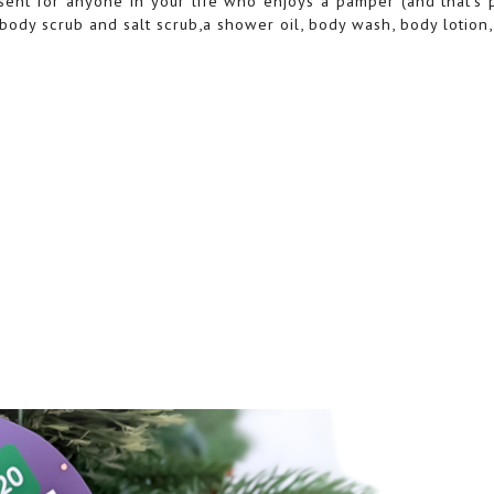
sent for anyone in your life who enjoys a pamper (and that's 
e body scrub and salt scrub,a shower oil, body wash, body lotion