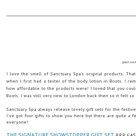
(post con
I love the smell of Sanctuary Spa's original products. Tha
when I first had a tester of the body lotion in Boots. I 
how affordable to the products were! I loved that you coul
Boots. I was still very new to London back then so it felt so
Sanctuary Spa always release lovely gift sets for the festive
I've got four gifts to show you here but there are quite a fe
everyone!
THE SIGNATURE SHOWSTOPPER GIFT SET
RRP £45