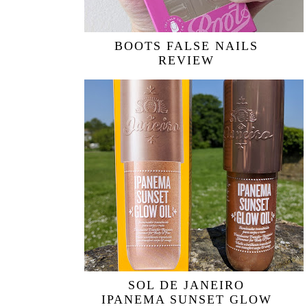
BOOTS FALSE NAILS
REVIEW
SOL DE JANEIRO
IPANEMA SUNSET GLOW