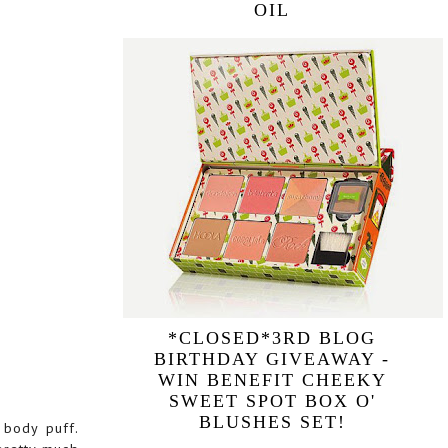
OIL
*CLOSED*3RD BLOG
BIRTHDAY GIVEAWAY -
WIN BENEFIT CHEEKY
SWEET SPOT BOX O'
BLUSHES SET!
 body puff.