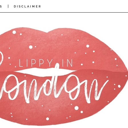
|
S
DISCLAIMER