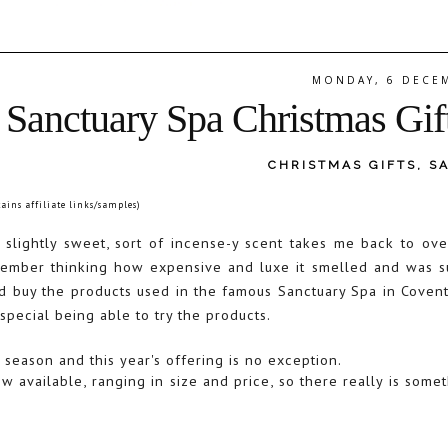
MONDAY, 6 DECE
Sanctuary Spa Christmas Gif
CHRISTMAS GIFTS
,
S
tains affiliate links/samples)
t slightly sweet, sort of incense-y scent takes me back to ov
remember thinking how expensive and luxe it smelled and was s
d buy the products used in the famous Sanctuary Spa in Covent
 special being able to try the products.
 season and this year's offering is no exception.
w available, ranging in size and price, so there really is somet