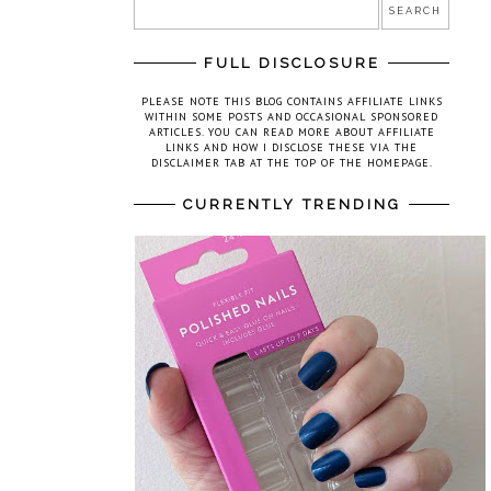
FULL DISCLOSURE
PLEASE NOTE THIS BLOG CONTAINS AFFILIATE LINKS
WITHIN SOME POSTS AND OCCASIONAL SPONSORED
ARTICLES. YOU CAN READ MORE ABOUT AFFILIATE
LINKS AND HOW I DISCLOSE THESE VIA THE
DISCLAIMER TAB AT THE TOP OF THE HOMEPAGE.
CURRENTLY TRENDING