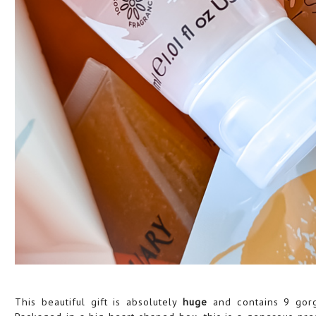
This beautiful gift is absolutely
huge
and contains 9 gor