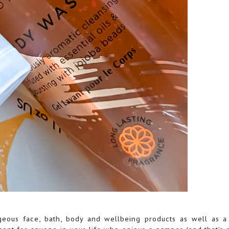
geous face, bath, body and wellbeing products as well as a