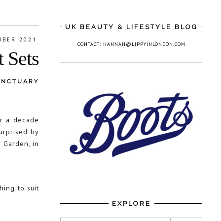
UK BEAUTY & LIFESTYLE BLOG
MBER 2021
CONTACT: HANNAH@LIPPYINLONDON.COM
t Sets
ANCTUARY
er a decade
urprised by
 Garden, in
hing to suit
EXPLORE