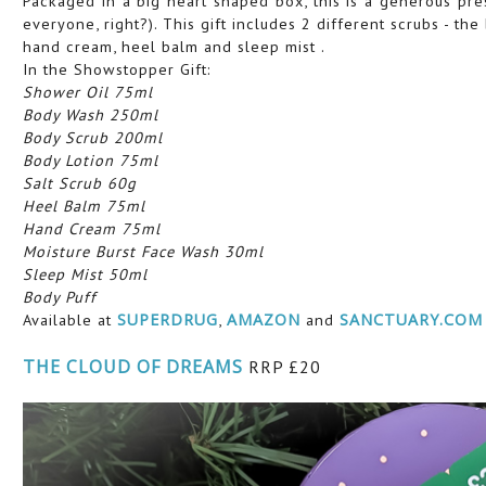
Packaged in a big heart shaped box, this is a generous pre
everyone, right?). This gift includes 2 different scrubs - th
hand cream, heel balm and sleep mist .
In the Showstopper Gift:
Shower Oil 75ml
Body Wash 250ml
Body Scrub 200ml
Body Lotion 75ml
Salt Scrub 60g
Heel Balm 75ml
Hand Cream 75ml
Moisture Burst Face Wash 30ml
Sleep Mist 50ml
Body Puff
Available at
SUPERDRUG
,
AMAZON
and
SANCTUARY.COM
THE CLOUD OF DREAMS
RRP £20