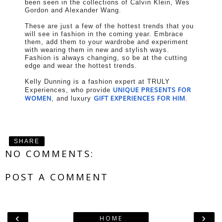
been seen in the collections of Calvin Klein, Wes
Gordon and Alexander Wang.
These are just a few of the hottest trends that you
will see in fashion in the coming year. Embrace
them, add them to your wardrobe and experiment
with wearing them in new and stylish ways.
Fashion is always changing, so be at the cutting
edge and wear the hottest trends.
Kelly Dunning is a fashion expert at TRULY
UNIQUE PRESENTS FOR
Experiences, who provide
WOMEN
GIFT EXPERIENCES FOR HIM
, and luxury
.
SHARE
NO COMMENTS:
POST A COMMENT
‹
›
HOME