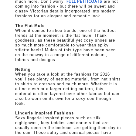
FULL PETTICOATS
much more. Don’t worry,
are not
coming into fashion - but there will be sweet and
classy Victorian details incorporated into modern
fashions for an elegant and romantic look.
The Flat Mule
When it comes to shoe trends, one of the hottest
trends at the moment is the flat mule. Thank
goodness, as these beautiful yet cosy shoes are
so much more comfortable to wear than spiky
stiletto heels! Mules of this type have been seen
on the runway in a range of different colours,
fabrics and designs.
Netting
When you take a look at the fashions for 2016
you’ll see plenty of netting material, from net shirts
to skirts to dresses and much more. Whether it is
a fine mesh or a larger netting pattern, this
material is often layered over other fabrics but can
also be worn on its own for a sexy see through
look.
Lingerie Inspired Fashions
Sexy lingerie inspired pieces such as silk
nightgowns, lacy teddies and corsets that are
usually seen in the bedroom are getting their day in
the sun. These sultry and sensual pieces have