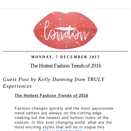
MONDAY, 7 DECEMBER 2015
The Hottest Fashion Trends of 2016
Guest Post by Kelly Dunning from TRULY
Experiences
The Hottest Fashion Trends of 2016
Fashion changes quickly and the most passionate
trend setters are always on the cutting edge,
seeking out the newest and hottest looks of the
season. In this ever changing world, what are the
most exciting styles that will be in vogue this