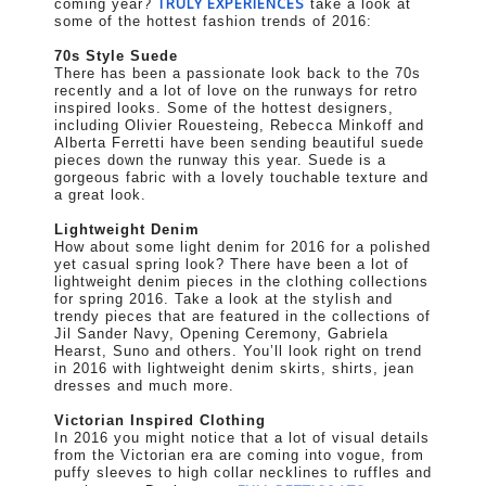
TRULY EXPERIENCES
coming year?
take a look at
some of the hottest fashion trends of 2016:
70s Style Suede
There has been a passionate look back to the 70s
recently and a lot of love on the runways for retro
inspired looks. Some of the hottest designers,
including Olivier Rouesteing, Rebecca Minkoff and
Alberta Ferretti have been sending beautiful suede
pieces down the runway this year. Suede is a
gorgeous fabric with a lovely touchable texture and
a great look.
Lightweight Denim
How about some light denim for 2016 for a polished
yet casual spring look? There have been a lot of
lightweight denim pieces in the clothing collections
for spring 2016. Take a look at the stylish and
trendy pieces that are featured in the collections of
Jil Sander Navy, Opening Ceremony, Gabriela
Hearst, Suno and others. You’ll look right on trend
in 2016 with lightweight denim skirts, shirts, jean
dresses and much more.
Victorian Inspired Clothing
In 2016 you might notice that a lot of visual details
from the Victorian era are coming into vogue, from
puffy sleeves to high collar necklines to ruffles and