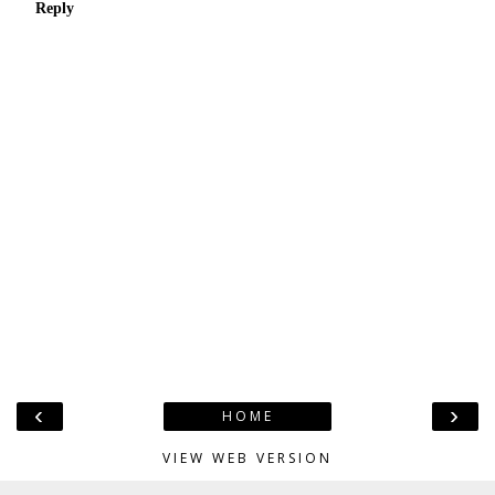
Reply
‹
›
HOME
VIEW WEB VERSION