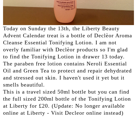
Today on Sunday the 13th, the Liberty Beauty
Advent Calendar treat is a bottle of Declèor Aroma
Cleanse Essential Tonifying Lotion. I am not
overly familiar with Declèor products so I'm glad
to find the Tonifying Lotion in drawer 13 today.
The paraben free lotion contains Neroli Essential
Oil and Green Tea to protect and repair dehydrated
and stressed out skin. I haven't used it yet but it
smells beautiful.
This is a travel sized 50ml bottle but you can find
the full sized 200ml bottle of the Tonifying Lotion
at Liberty for £20. (Update: No longer available
online at Liberty - Visit Decleor online instead)