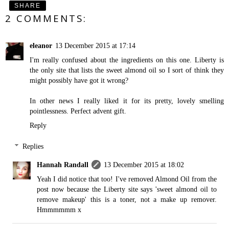
SHARE
2 COMMENTS:
eleanor
13 December 2015 at 17:14
I'm really confused about the ingredients on this one. Liberty is
the only site that lists the sweet almond oil so I sort of think they
might possibly have got it wrong?
In other news I really liked it for its pretty, lovely smelling
pointlessness. Perfect advent gift.
Reply
Replies
Hannah Randall
13 December 2015 at 18:02
Yeah I did notice that too! I've removed Almond Oil from the
post now because the Liberty site says 'sweet almond oil to
remove makeup' this is a toner, not a make up remover.
Hmmmmmm x