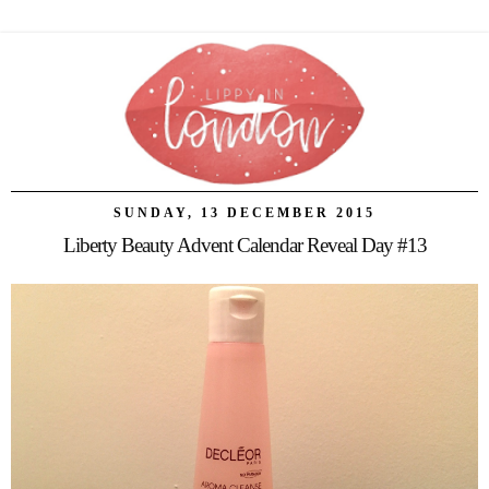
SUNDAY, 13 DECEMBER 2015
Liberty Beauty Advent Calendar Reveal Day #13