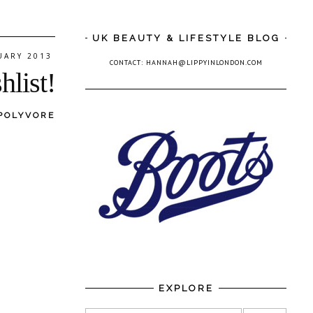
UK BEAUTY & LIFESTYLE BLOG
UARY 2013
CONTACT: HANNAH@LIPPYINLONDON.COM
hlist!
POLYVORE
EXPLORE