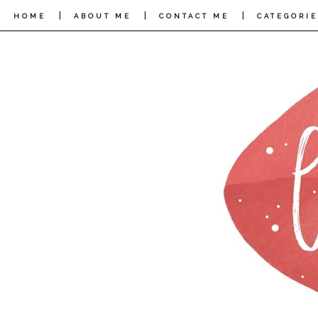
|
|
|
HOME
ABOUT ME
CONTACT ME
CATEGORIE