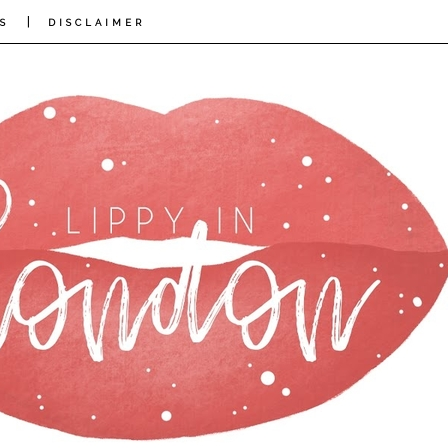
|
S
DISCLAIMER