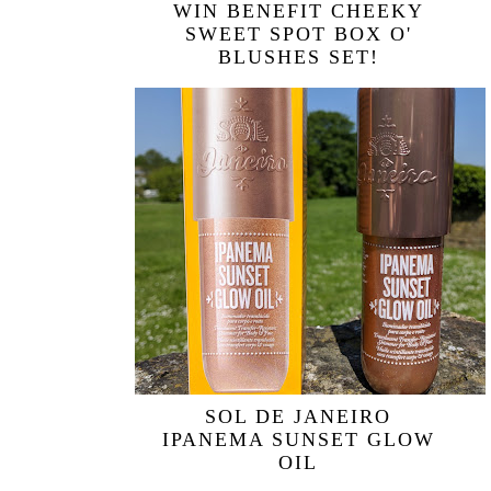
WIN BENEFIT CHEEKY
SWEET SPOT BOX O'
BLUSHES SET!
SOL DE JANEIRO
IPANEMA SUNSET GLOW
OIL