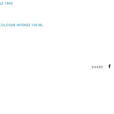
LE 190G
COLOGNE INTENSE 100 ML
SHARE: