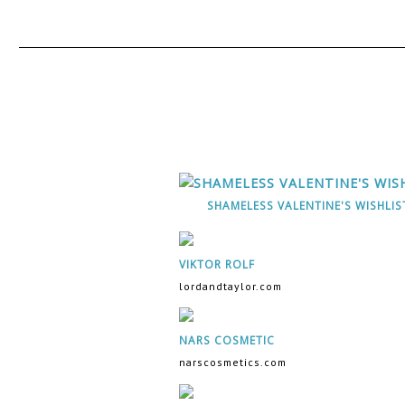
SHAMELESS VALENTINE'S WISHLIS
VIKTOR ROLF
lordandtaylor.com
NARS COSMETIC
narscosmetics.com