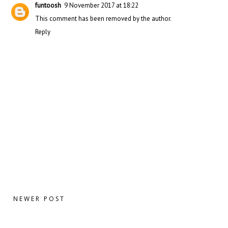
funtoosh
9 November 2017 at 18:22
This comment has been removed by the author.
Reply
NEWER POST