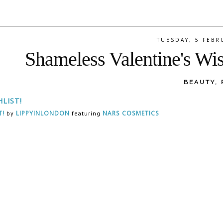
TUESDAY, 5 FEBR
Shameless Valentine's Wis
BEAUTY
,
T!
LIPPYINLONDON
NARS COSMETICS
by
featuring