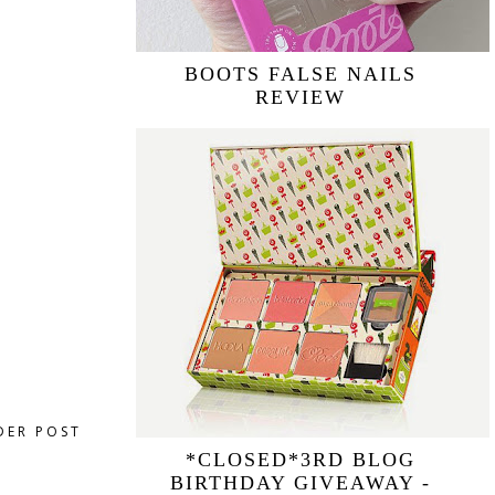
BOOTS FALSE NAILS
REVIEW
DER POST
*CLOSED*3RD BLOG
BIRTHDAY GIVEAWAY -