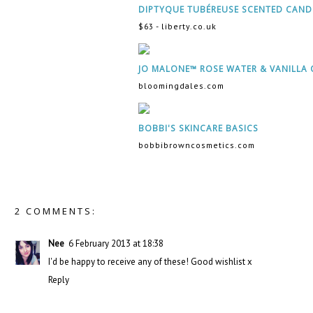
DIPTYQUE TUBÉREUSE SCENTED CAND
$63 - liberty.co.uk
JO MALONE™ ROSE WATER & VANILLA 
bloomingdales.com
BOBBI'S SKINCARE BASICS
bobbibrowncosmetics.com
2 COMMENTS:
Nee
6 February 2013 at 18:38
I'd be happy to receive any of these! Good wishlist x
Reply