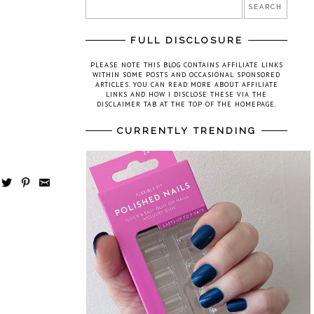
FULL DISCLOSURE
PLEASE NOTE THIS BLOG CONTAINS AFFILIATE LINKS
WITHIN SOME POSTS AND OCCASIONAL SPONSORED
ARTICLES. YOU CAN READ MORE ABOUT AFFILIATE
LINKS AND HOW I DISCLOSE THESE VIA THE
DISCLAIMER TAB AT THE TOP OF THE HOMEPAGE.
CURRENTLY TRENDING