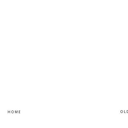
OL
HOME